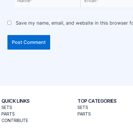
Save my name, email, and website in this browser f
QUICK LINKS
TOP CATEGORIES
SETS
SETS
PARTS
PARTS
CONTRIBUTE