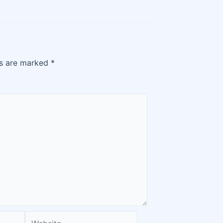
ds are marked
*