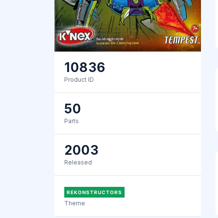
10836
Product ID
50
Parts
2003
Released
REKONSTRUCTORS
Theme