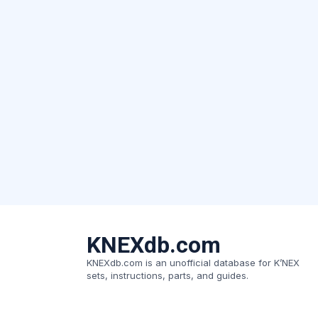
KNEXdb.com
KNEXdb.com is an unofficial database for K’NEX
sets, instructions, parts, and guides.