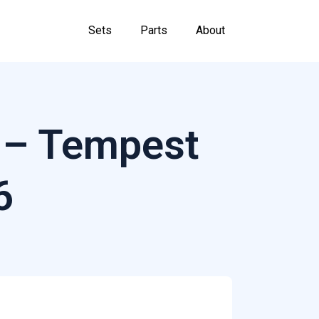
Sets
Parts
About
 – Tempest
6