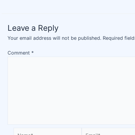
Leave a Reply
Your email address will not be published.
Required fiel
Comment
*