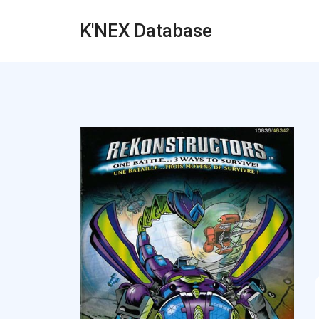
K'NEX Database