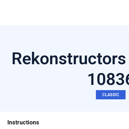
Rekonstructors
1083
CLASSIC
Instructions