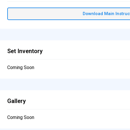
Download Main Instruc
Set Inventory
Coming Soon
Gallery
Coming Soon