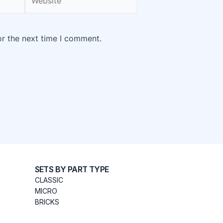
or the next time I comment.
SETS BY PART TYPE
CLASSIC
MICRO
BRICKS