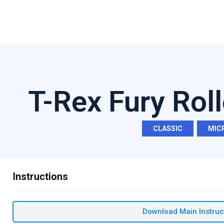
T-Rex Fury Rol
CLASSIC
,
MIC
Instructions
Download Main Instruc