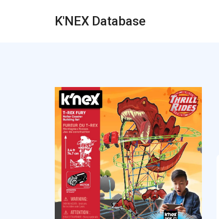
K'NEX Database