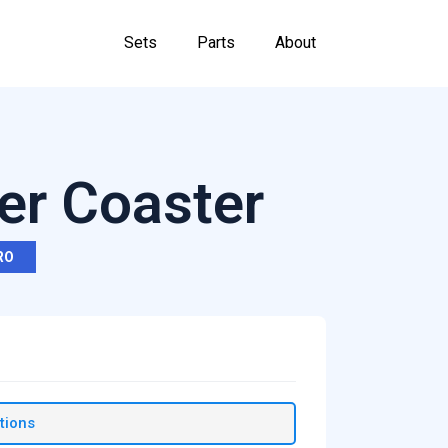
Sets
Parts
About
ler Coaster
RO
tions