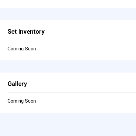
Set Inventory
Coming Soon
Gallery
Coming Soon