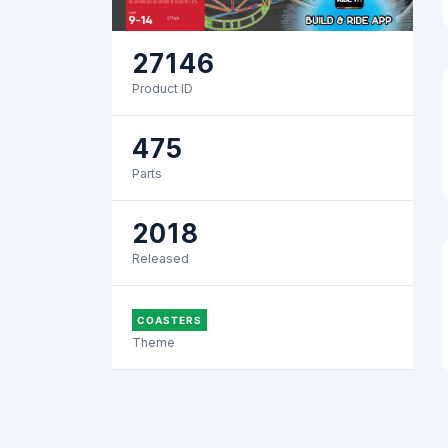
27146
Product ID
475
Parts
2018
Released
COASTERS
Theme