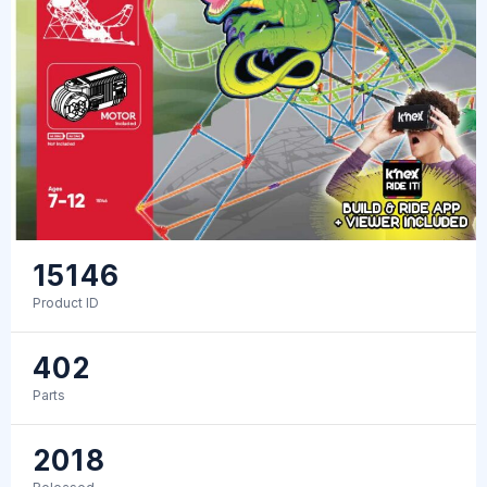
15146
Product ID
402
Parts
2018