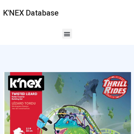
K'NEX Database