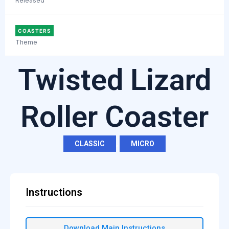
Released
COASTERS
Theme
Twisted Lizard
Roller Coaster
CLASSIC
,
MICRO
Instructions
Download Main Instructions