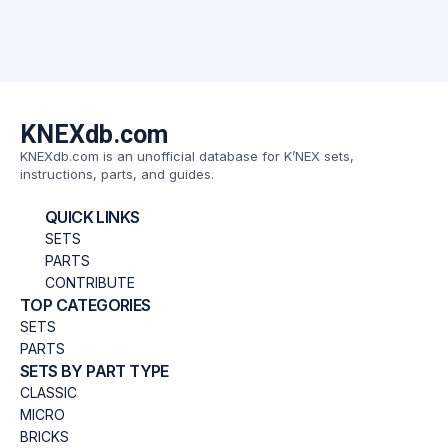
KNEXdb.com
KNEXdb.com is an unofficial database for K’NEX sets,
instructions, parts, and guides.
QUICK LINKS
SETS
PARTS
CONTRIBUTE
TOP CATEGORIES
SETS
PARTS
SETS BY PART TYPE
CLASSIC
MICRO
BRICKS