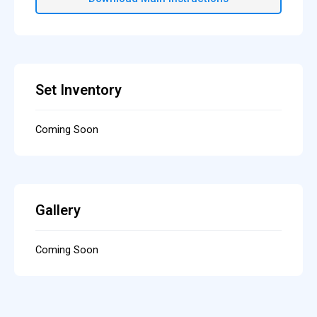
Set Inventory
Coming Soon
Gallery
Coming Soon