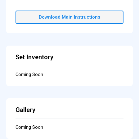
Download Main Instructions
Set Inventory
Coming Soon
Gallery
Coming Soon