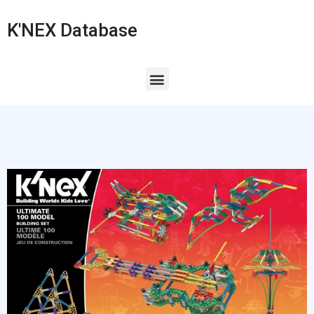
K'NEX Database