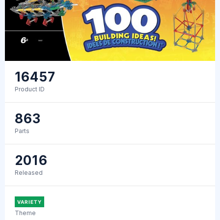
16457
Product ID
863
Parts
2016
Released
VARIETY
Theme