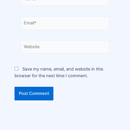
Save my name, email, and website in this
browser for the next time I comment.