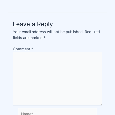
Leave a Reply
Your email address will not be published.
Required
fields are marked
*
Comment
*