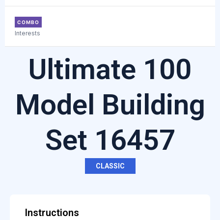
COMBO
Interests
Ultimate 100
Model Building
Set 16457
CLASSIC
Instructions