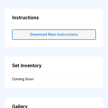
Instructions
Download Main Instructions
Set Inventory
Coming Soon
Gallery