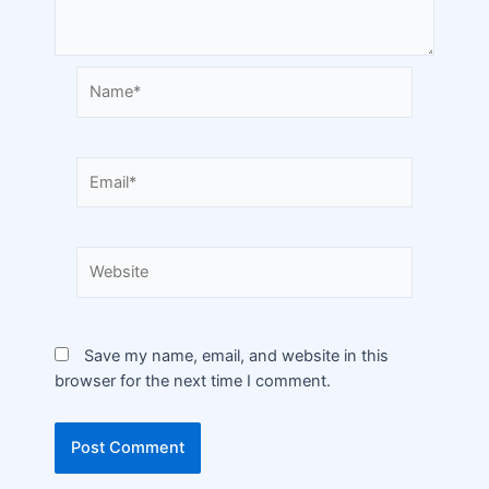
Save my name, email, and website in this
browser for the next time I comment.