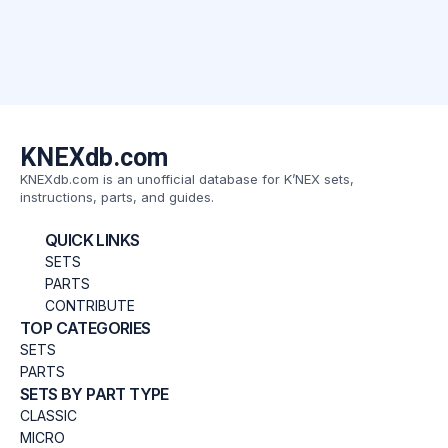
KNEXdb.com
KNEXdb.com is an unofficial database for K’NEX sets,
instructions, parts, and guides.
QUICK LINKS
SETS
PARTS
CONTRIBUTE
TOP CATEGORIES
SETS
PARTS
SETS BY PART TYPE
CLASSIC
MICRO