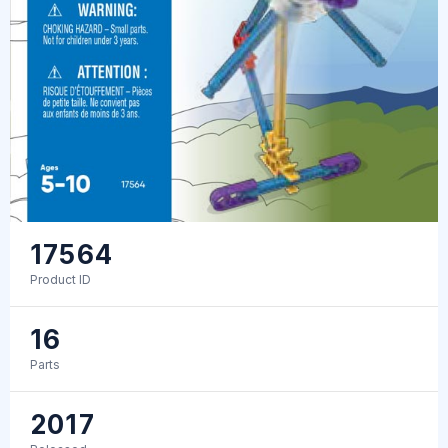
17564
Product ID
16
Parts
2017