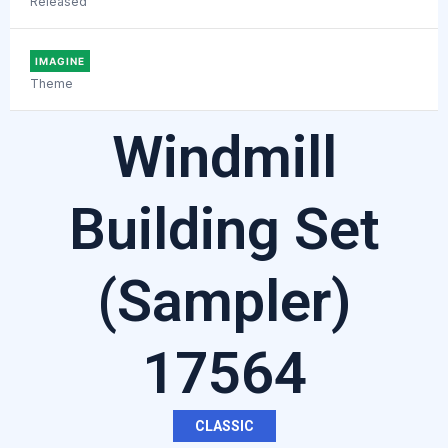
Released
IMAGINE
Theme
Windmill
Building Set
(Sampler)
17564
CLASSIC