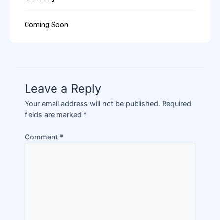
Coming Soon
Leave a Reply
Your email address will not be published.
Required
fields are marked
*
Comment
*