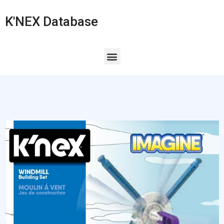
K'NEX Database