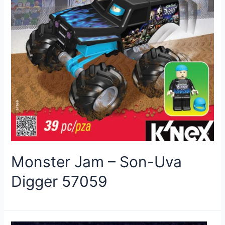
Monster Jam – Son-Uva
Digger 57059