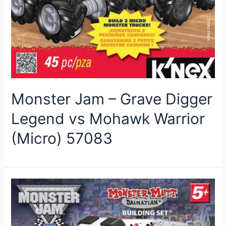
Monster Jam – Grave Digger
Legend vs Mohawk Warrior
(Micro) 57083