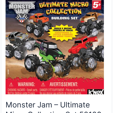
Monster Jam – Ultimate