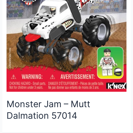
Monster Jam – Mutt
Dalmation 57014