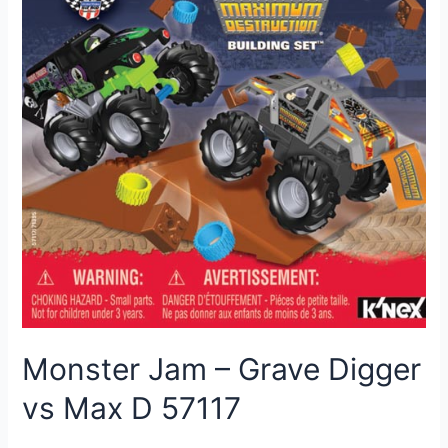
Monster Jam – Grave Digger
vs Max D 57117