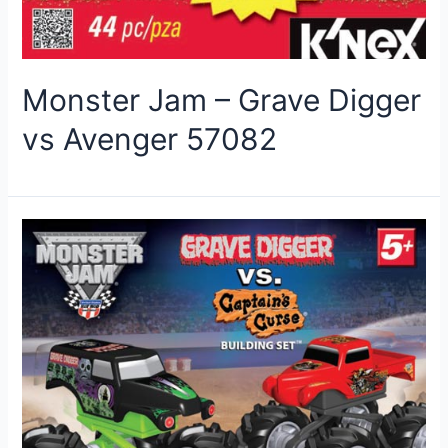
Monster Jam – Grave Digger
vs Avenger 57082