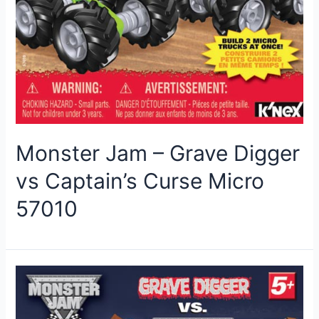
Monster Jam – Grave Digger
vs Captain’s Curse Micro
57010