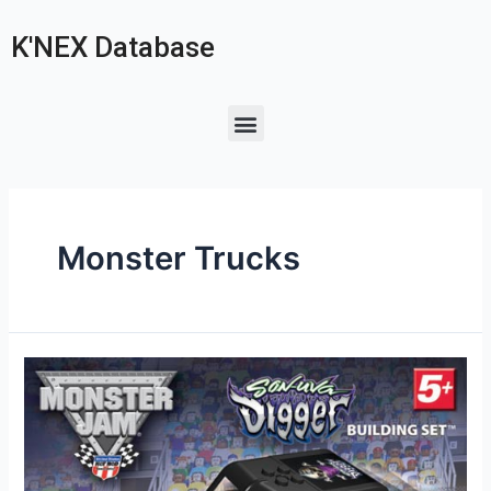
K'NEX Database
Monster Trucks