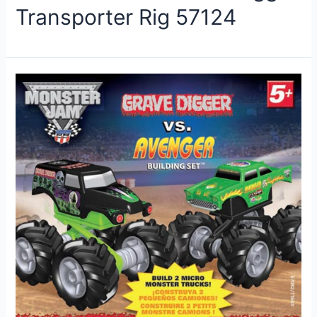
Transporter Rig 57124