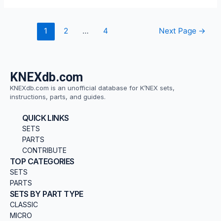
1
2
…
4
Next Page
→
KNEXdb.com
KNEXdb.com is an unofficial database for K’NEX sets,
instructions, parts, and guides.
QUICK LINKS
SETS
PARTS
CONTRIBUTE
TOP CATEGORIES
SETS
PARTS
SETS BY PART TYPE
CLASSIC
MICRO