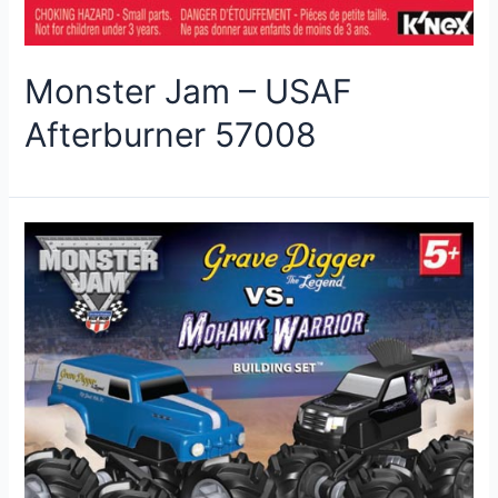
Monster Jam – USAF
Afterburner 57008