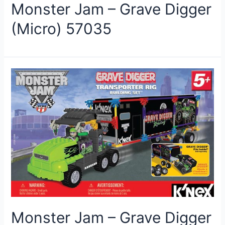
Monster Jam – Grave Digger
(Micro) 57035
Monster Jam – Grave Digger