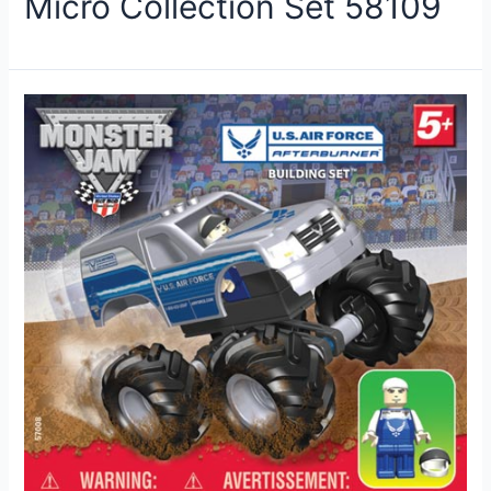
Micro Collection Set 58109