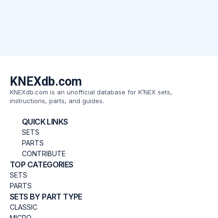
KNEXdb.com
KNEXdb.com is an unofficial database for K’NEX sets,
instructions, parts, and guides.
QUICK LINKS
SETS
PARTS
CONTRIBUTE
TOP CATEGORIES
SETS
PARTS
SETS BY PART TYPE
CLASSIC
MICRO