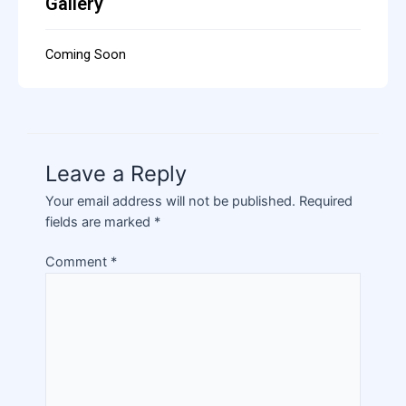
Gallery
Coming Soon
Leave a Reply
Your email address will not be published.
Required
fields are marked
*
Comment
*