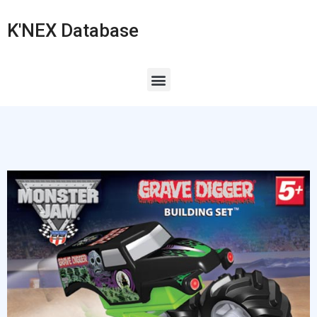
K'NEX Database