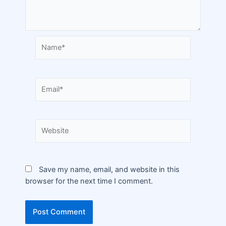
Save my name, email, and website in this
browser for the next time I comment.