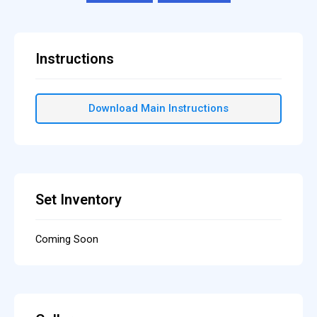
Instructions
Download Main Instructions
Set Inventory
Coming Soon