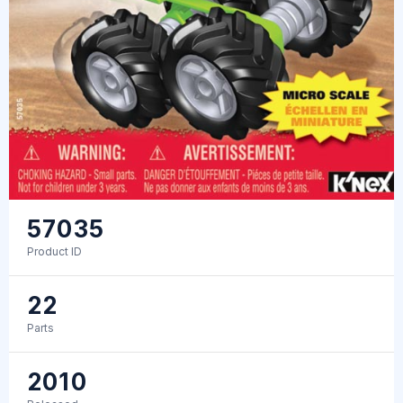
57035
Product ID
22
Parts
2010