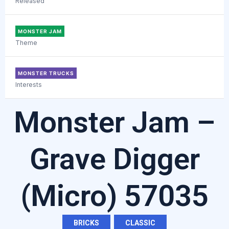
Released
MONSTER JAM
Theme
MONSTER TRUCKS
Interests
Monster Jam –
Grave Digger
(Micro) 57035
BRICKS
,
CLASSIC