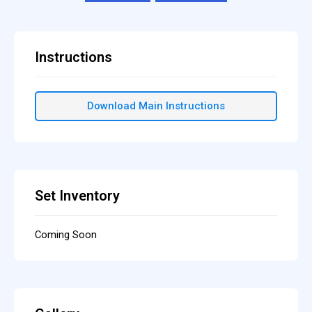
Instructions
Download Main Instructions
Set Inventory
Coming Soon