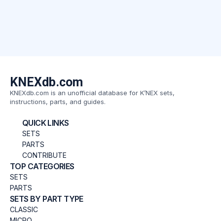
KNEXdb.com
KNEXdb.com is an unofficial database for K’NEX sets,
instructions, parts, and guides.
QUICK LINKS
SETS
PARTS
CONTRIBUTE
TOP CATEGORIES
SETS
PARTS
SETS BY PART TYPE
CLASSIC
MICRO