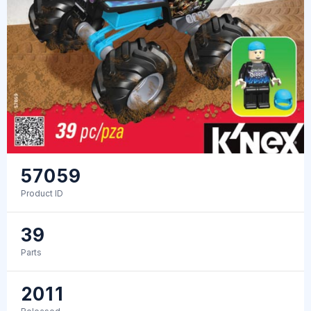
57059
Product ID
39
Parts
2011