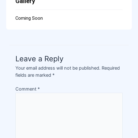
Gallery
Coming Soon
Leave a Reply
Your email address will not be published.
Required
fields are marked
*
Comment
*