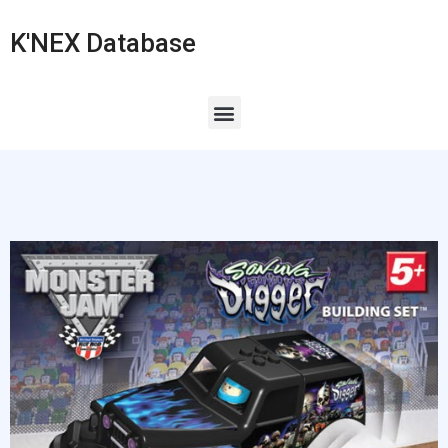
K'NEX Database