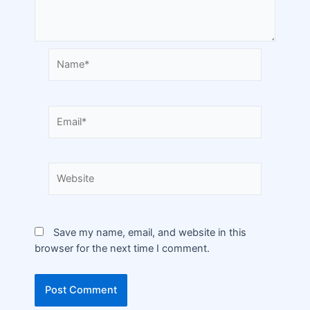
Save my name, email, and website in this
browser for the next time I comment.