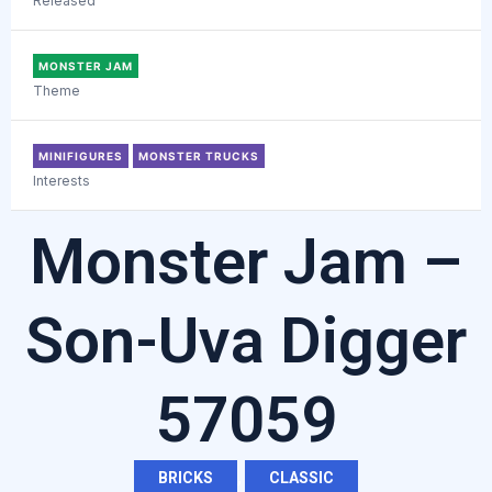
Released
MONSTER JAM
Theme
MINIFIGURES
MONSTER TRUCKS
Interests
Monster Jam –
Son-Uva Digger
57059
BRICKS
,
CLASSIC