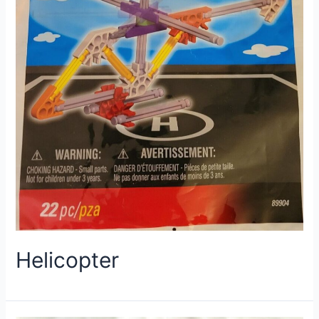
Helicopter