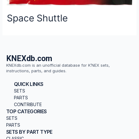
Space Shuttle
KNEXdb.com
KNEXdb.com is an unofficial database for K’NEX sets,
instructions, parts, and guides.
QUICK LINKS
SETS
PARTS
CONTRIBUTE
TOP CATEGORIES
SETS
PARTS
SETS BY PART TYPE
CLASSIC