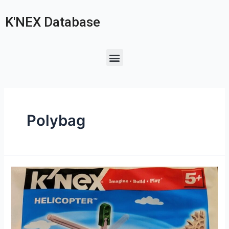
K'NEX Database
Polybag