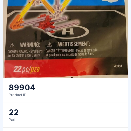
89904
Product ID
22
Parts