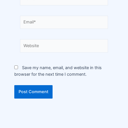
Save my name, email, and website in this
browser for the next time I comment.