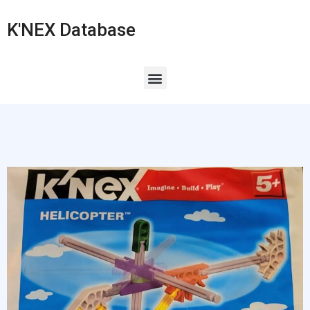
K'NEX Database