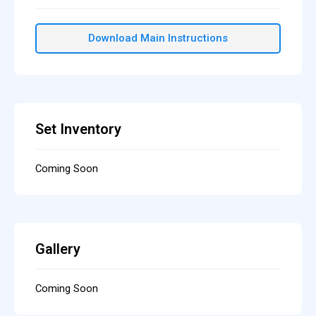
Download Main Instructions
Set Inventory
Coming Soon
Gallery
Coming Soon