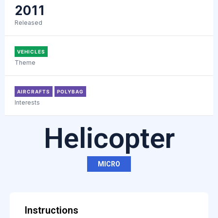
2011
Released
VEHICLES
Theme
AIRCRAFTS
POLYBAG
Interests
Helicopter
MICRO
Instructions