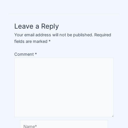
Leave a Reply
Your email address will not be published.
Required
fields are marked
*
Comment
*