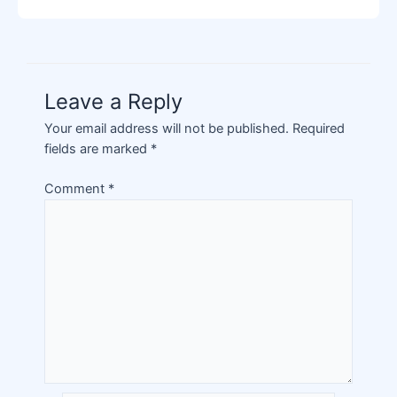
Leave a Reply
Your email address will not be published.
Required
fields are marked
*
Comment
*