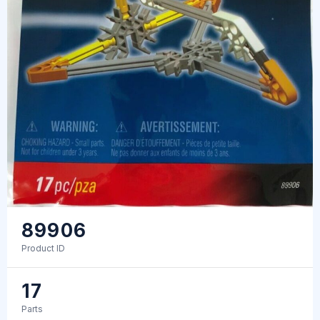
89906
Product ID
17
Parts