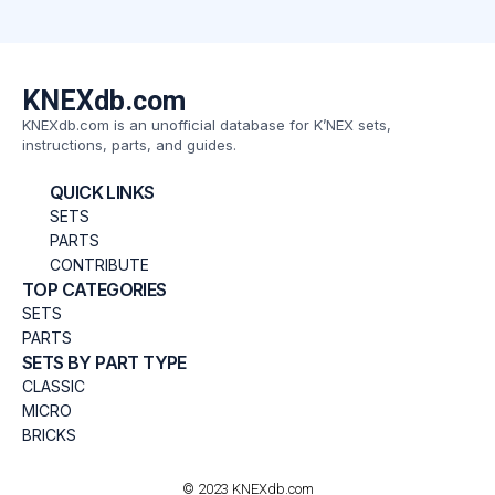
KNEXdb.com
KNEXdb.com is an unofficial database for K’NEX sets,
instructions, parts, and guides.
QUICK LINKS
SETS
PARTS
CONTRIBUTE
TOP CATEGORIES
SETS
PARTS
SETS BY PART TYPE
CLASSIC
MICRO
BRICKS
© 2023 KNEXdb.com