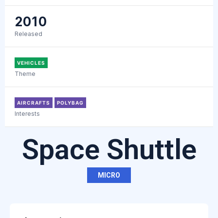
2010
Released
VEHICLES
Theme
AIRCRAFTS
POLYBAG
Interests
Space Shuttle
MICRO