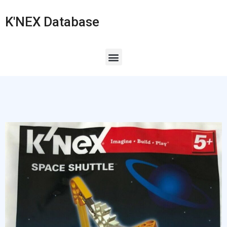
K'NEX Database