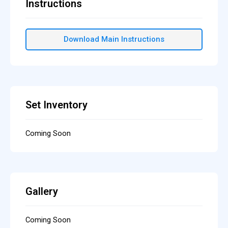
Instructions
Download Main Instructions
Set Inventory
Coming Soon
Gallery
Coming Soon