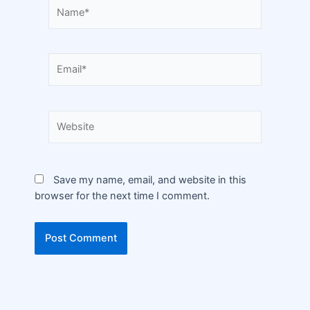
Save my name, email, and website in this
browser for the next time I comment.