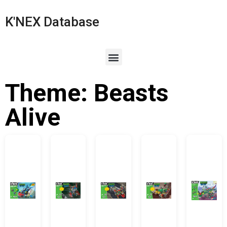
K'NEX Database
Theme: Beasts
Alive