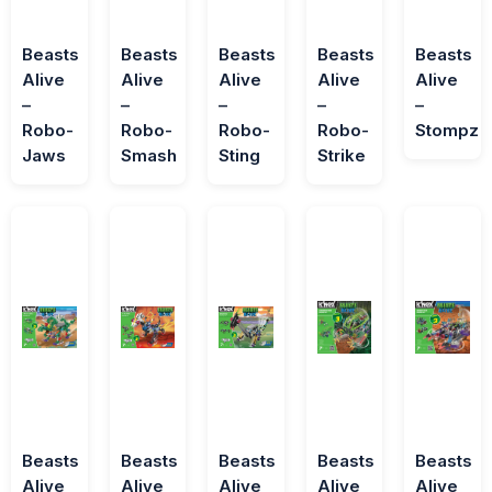
Beasts
Beasts
Beasts
Beasts
Beasts
Alive
Alive
Alive
Alive
Alive
–
–
–
–
–
Robo-
Robo-
Robo-
Robo-
Stompz
Jaws
Smash
Sting
Strike
Beasts
Beasts
Beasts
Beasts
Beasts
Alive
Alive
Alive
Alive
Alive