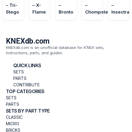
– Tri-
– X-
–
–
–
Stego
Flame
Bronto
Chompster
Insectra
KNEXdb.com
KNEXdb.com is an unofficial database for K’NEX sets,
instructions, parts, and guides.
QUICK LINKS
SETS
PARTS
CONTRIBUTE
TOP CATEGORIES
SETS
PARTS
SETS BY PART TYPE
CLASSIC
MICRO
BRICKS