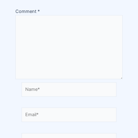
Comment
*