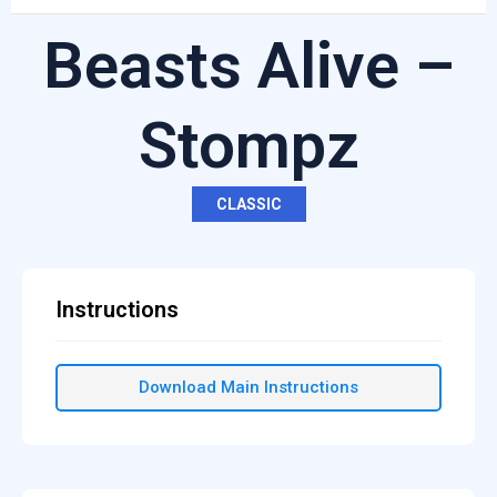
Beasts Alive –
Stompz
CLASSIC
Instructions
Download Main Instructions