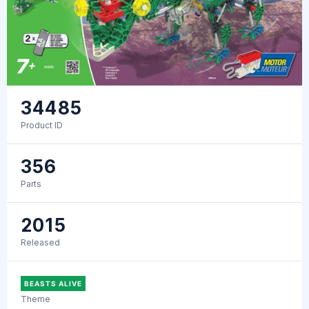
34485
Product ID
356
Parts
2015
Released
BEASTS ALIVE
Theme