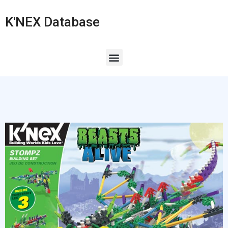
K'NEX Database