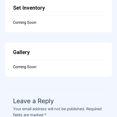
Set Inventory
Coming Soon
Gallery
Coming Soon
Leave a Reply
Your email address will not be published.
Required
fields are marked
*