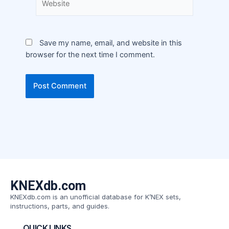
Save my name, email, and website in this
browser for the next time I comment.
KNEXdb.com
KNEXdb.com is an unofficial database for K’NEX sets,
instructions, parts, and guides.
QUICK LINKS