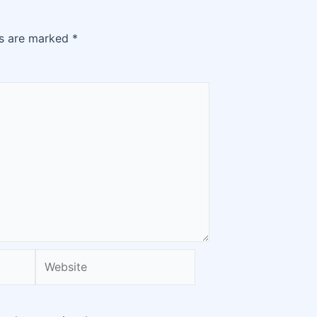
ds are marked
*