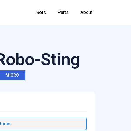
Sets
Parts
About
 Robo-Sting
MICRO
tions