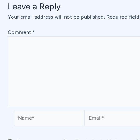
Leave a Reply
Your email address will not be published.
Required fiel
Comment
*