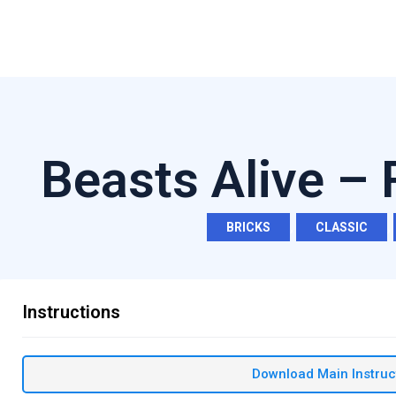
Beasts Alive –
BRICKS
,
CLASSIC
,
Instructions
Download Main Instruc