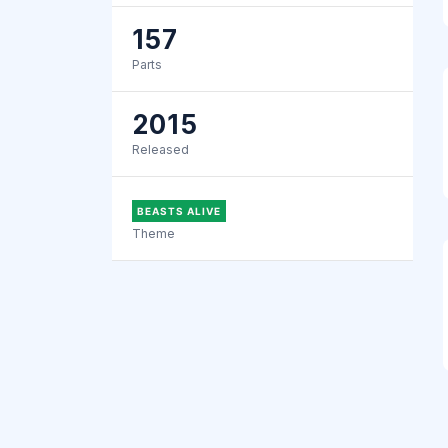
157
Parts
2015
Released
BEASTS ALIVE
Theme