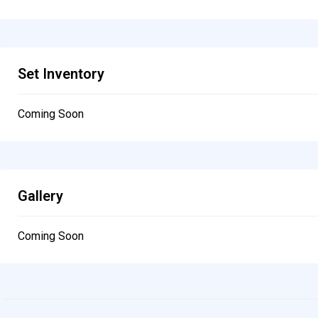
Set Inventory
Coming Soon
Gallery
Coming Soon