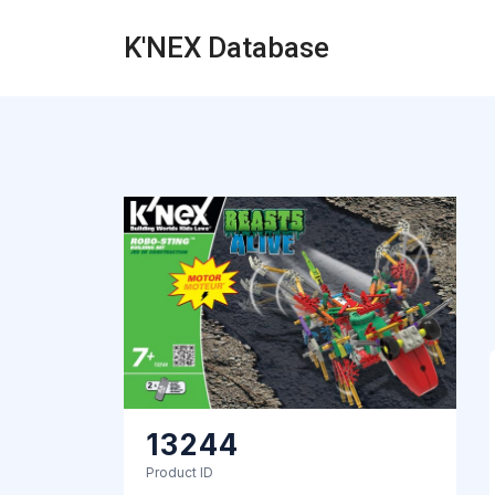
K'NEX Database
13244
Product ID