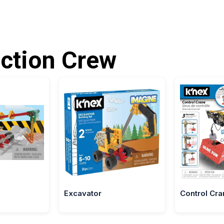
ction Crew
Excavator
Control Cra