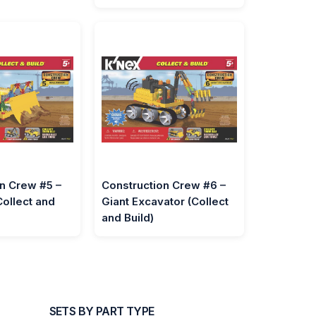
n Crew #5 –
Construction Crew #6 –
Collect and
Giant Excavator (Collect
and Build)
SETS BY PART TYPE