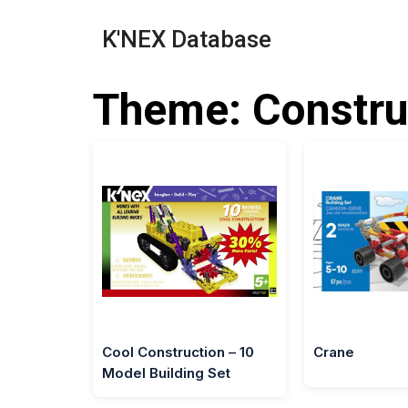
K'NEX Database
Theme: Constru
Cool Construction – 10
Crane
Model Building Set