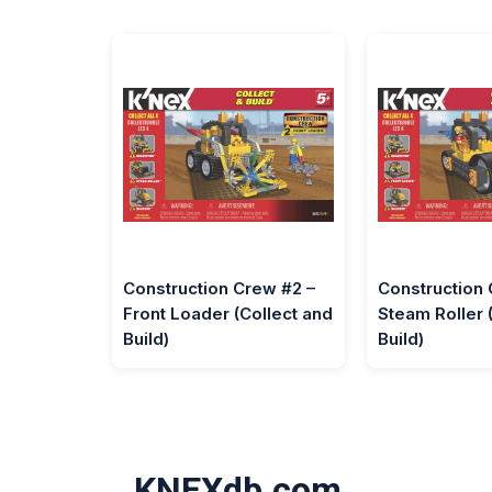
Construction Crew #2 –
Construction 
Front Loader (Collect and
Steam Roller 
Build)
Build)
KNEXdb.com