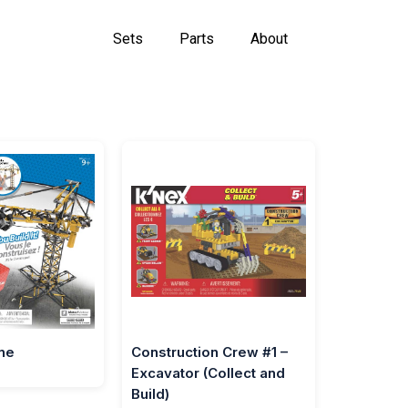
Sets
Parts
About
ne
Construction Crew #1 –
Excavator (Collect and
Build)