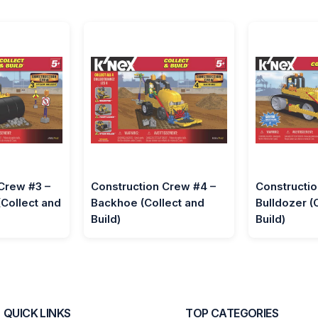
Crew #3 –
Construction Crew #4 –
Constructio
(Collect and
Backhoe (Collect and
Bulldozer (
Build)
Build)
QUICK LINKS
TOP CATEGORIES