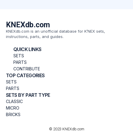
KNEXdb.com
KNEXdb.com is an unofficial database for K’NEX sets,
instructions, parts, and guides.
QUICK LINKS
SETS
PARTS
CONTRIBUTE
TOP CATEGORIES
SETS
PARTS
SETS BY PART TYPE
CLASSIC
MICRO
BRICKS
© 2023 KNEXdb.com