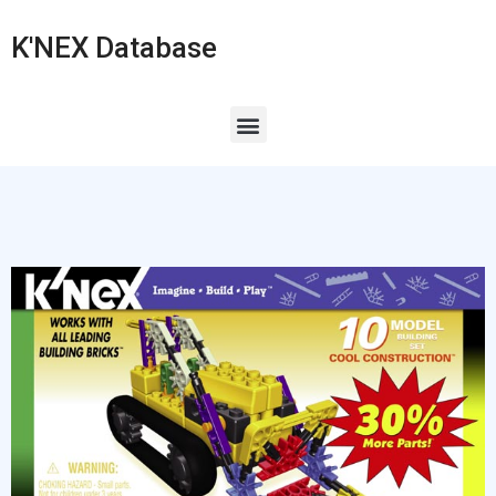
K'NEX Database