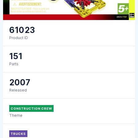
61023
Product ID
151
Parts
2007
Released
CONSTRUCTION CREW
Theme
TRUCKS