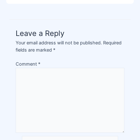
Leave a Reply
Your email address will not be published.
Required
fields are marked
*
Comment
*