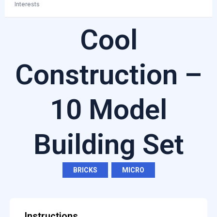
Interests
Cool
Construction –
10 Model
Building Set
BRICKS
,
MICRO
Instructions