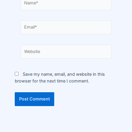
Save my name, email, and website in this
browser for the next time I comment.