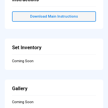
Download Main Instructions
Set Inventory
Coming Soon
Gallery
Coming Soon