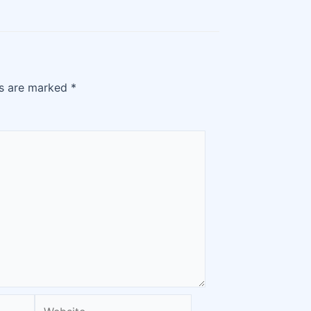
ds are marked
*