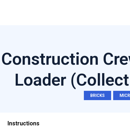
Construction Cre
Loader (Collect
BRICKS
,
MIC
Instructions