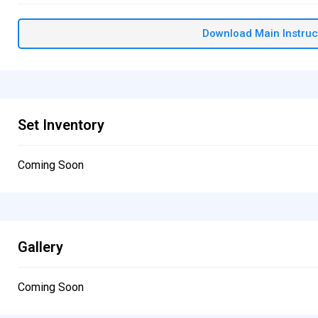
Download Main Instruc
Set Inventory
Coming Soon
Gallery
Coming Soon