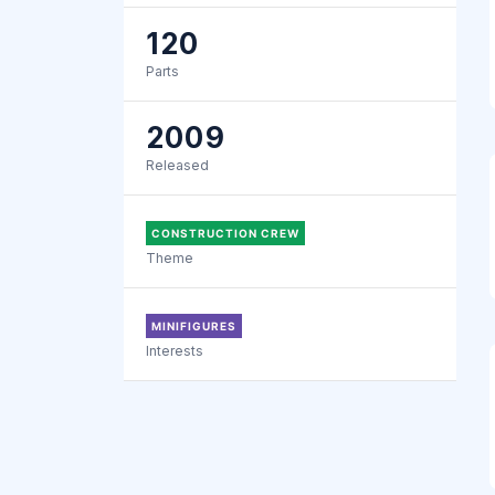
120
Parts
2009
Released
CONSTRUCTION CREW
Theme
MINIFIGURES
Interests