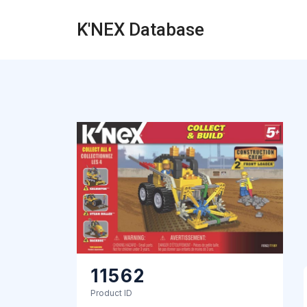
K'NEX Database
11562
Product ID