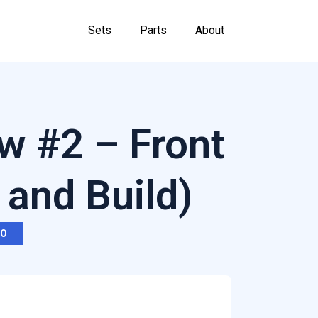
Sets
Parts
About
w #2 – Front
 and Build)
RO