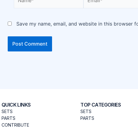
Save my name, email, and website in this browser f
QUICK LINKS
TOP CATEGORIES
SETS
SETS
PARTS
PARTS
CONTRIBUTE