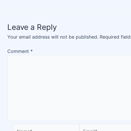
Leave a Reply
Your email address will not be published.
Required fiel
Comment
*