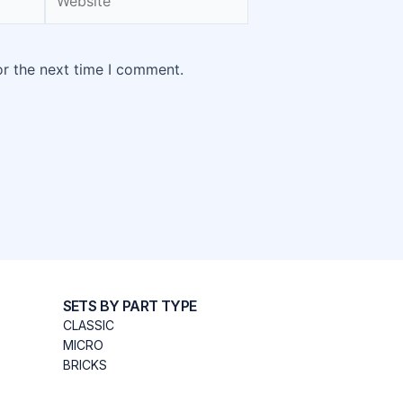
or the next time I comment.
SETS BY PART TYPE
CLASSIC
MICRO
BRICKS