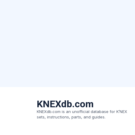
KNEXdb.com
KNEXdb.com is an unofficial database for K’NEX
sets, instructions, parts, and guides.