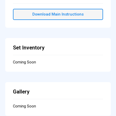
Download Main Instructions
Set Inventory
Coming Soon
Gallery
Coming Soon