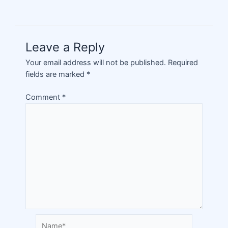
Leave a Reply
Your email address will not be published.
Required
fields are marked
*
Comment
*