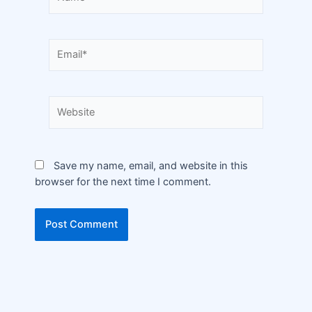
Save my name, email, and website in this
browser for the next time I comment.