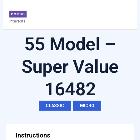
COMBO
Interests
55 Model –
Super Value
16482
CLASSIC
,
MICRO
Instructions