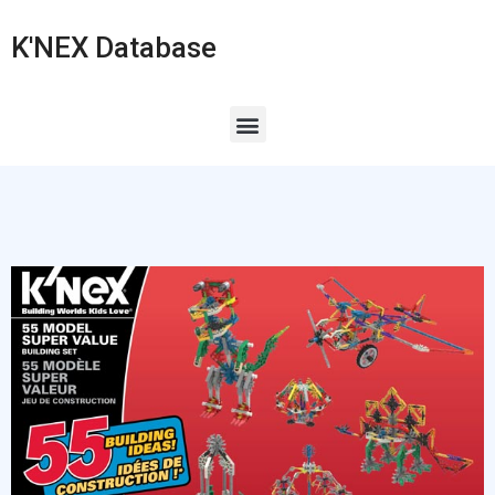
K'NEX Database