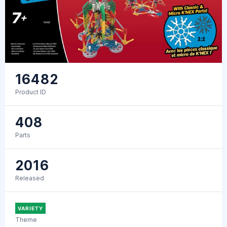
16482
Product ID
408
Parts
2016
Released
VARIETY
Theme