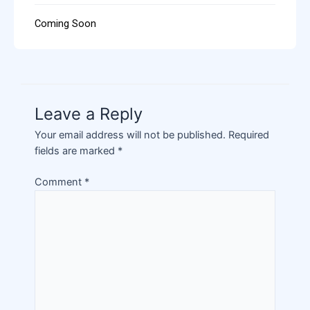
Coming Soon
Leave a Reply
Your email address will not be published.
Required
fields are marked
*
Comment
*