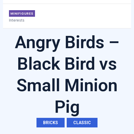
MINIFIGURES
Interests
Angry Birds –
Black Bird vs
Small Minion
Pig
BRICKS
,
CLASSIC