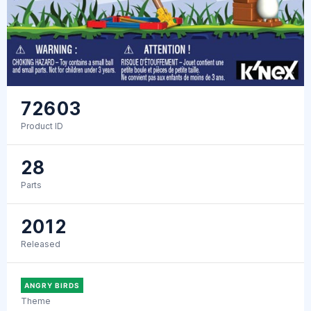
72603
Product ID
28
Parts
2012
Released
ANGRY BIRDS
Theme