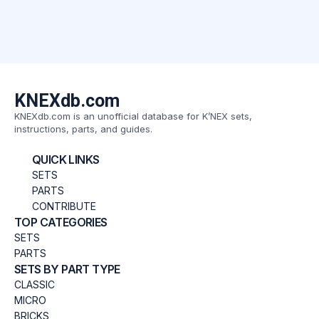
KNEXdb.com
KNEXdb.com is an unofficial database for K’NEX sets,
instructions, parts, and guides.
QUICK LINKS
SETS
PARTS
CONTRIBUTE
TOP CATEGORIES
SETS
PARTS
SETS BY PART TYPE
CLASSIC
MICRO
BRICKS