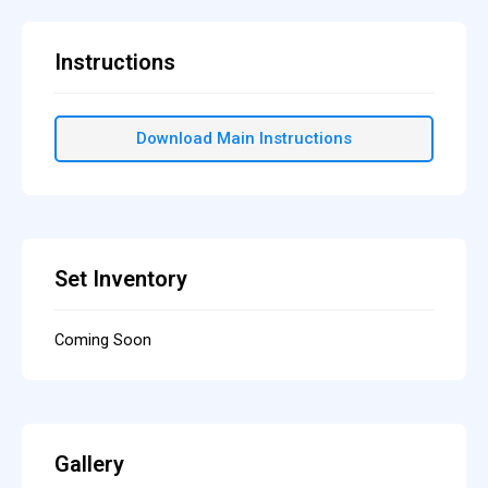
Instructions
Download Main Instructions
Set Inventory
Coming Soon
Gallery