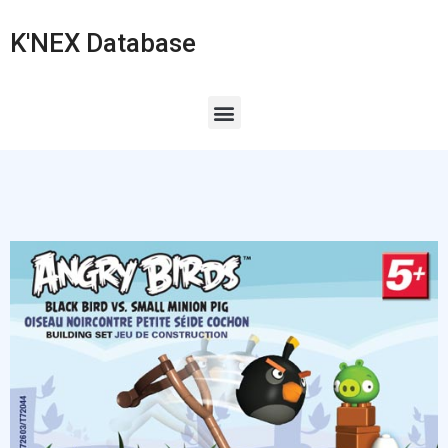
K'NEX Database