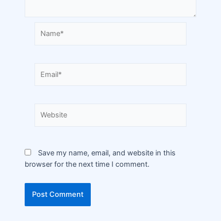
Save my name, email, and website in this
browser for the next time I comment.