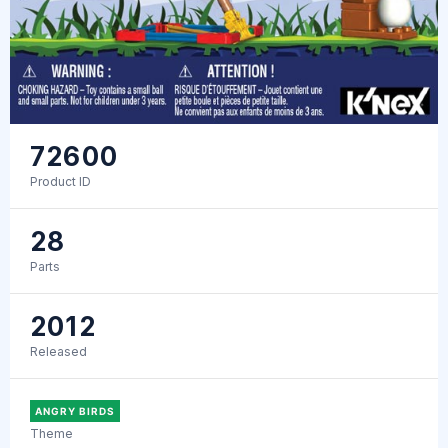
72600
Product ID
28
Parts
2012
Released
ANGRY BIRDS
Theme