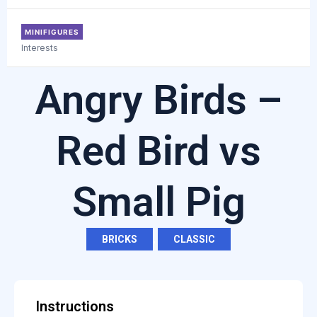
MINIFIGURES
Interests
Angry Birds –
Red Bird vs
Small Pig
BRICKS
,
CLASSIC
Instructions