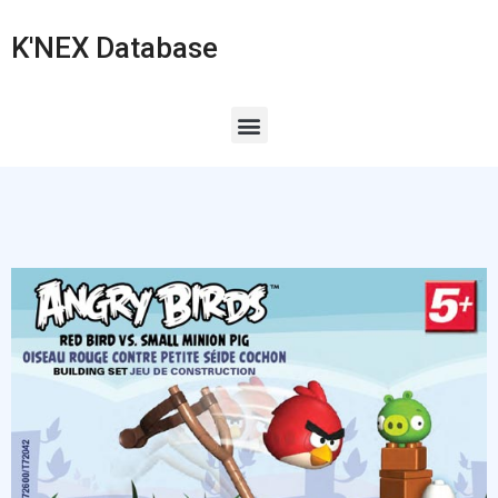
K'NEX Database