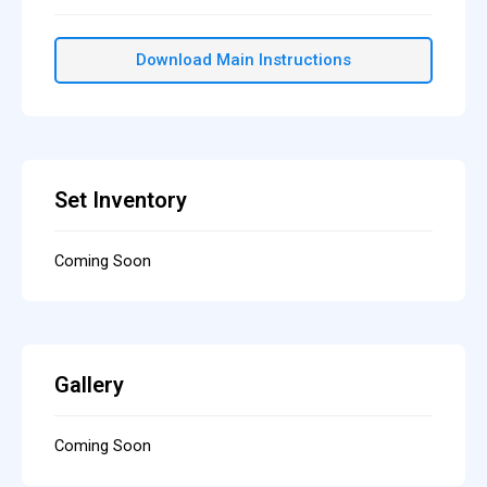
Download Main Instructions
Set Inventory
Coming Soon
Gallery
Coming Soon