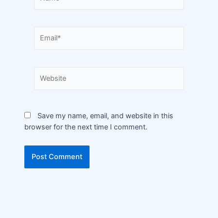
Save my name, email, and website in this
browser for the next time I comment.