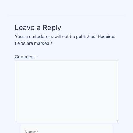
Leave a Reply
Your email address will not be published.
Required
fields are marked
*
Comment
*