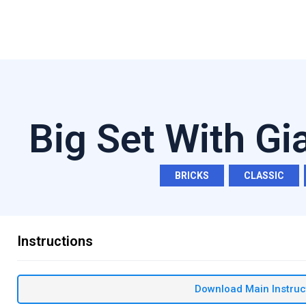
Big Set With Gi
BRICKS
,
CLASSIC
,
Instructions
Download Main Instruc