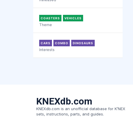
COASTERS
VEHICLES
Theme
CARS
COMBO
DINOSAURS
Interests
KNEXdb.com
KNEXdb.com is an unofficial database for K’NEX
sets, instructions, parts, and guides.