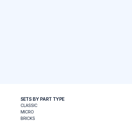
SETS BY PART TYPE
CLASSIC
MICRO
BRICKS