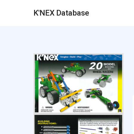
K'NEX Database