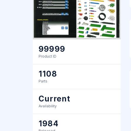
99999
Product ID
1108
Parts
Current
Availability
1984
Released