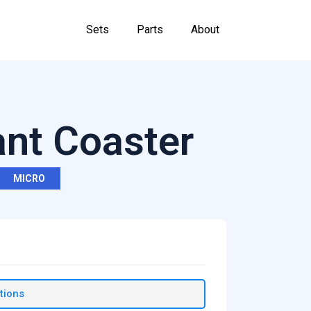
Sets
Parts
About
ant Coaster
MICRO
tions