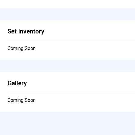
Set Inventory
Coming Soon
Gallery
Coming Soon