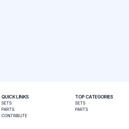
QUICK LINKS
TOP CATEGORIES
SETS
SETS
PARTS
PARTS
CONTRIBUTE