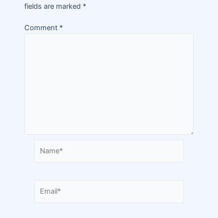
fields are marked
*
Comment
*