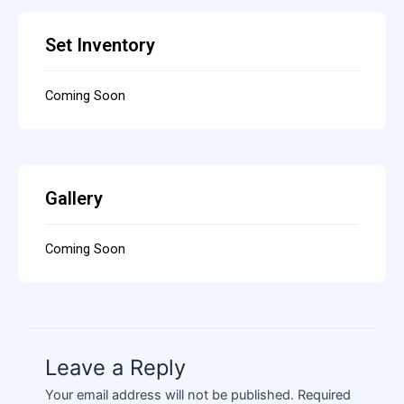
Set Inventory
Coming Soon
Gallery
Coming Soon
Leave a Reply
Your email address will not be published.
Required