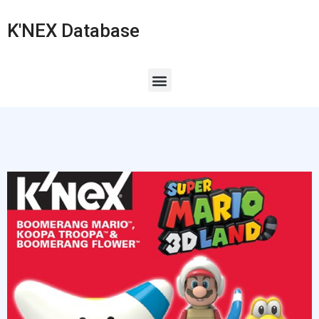
K'NEX Database