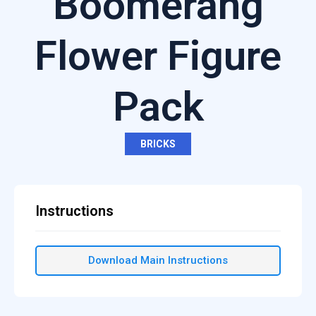
Boomerang
Flower Figure
Pack
BRICKS
Instructions
Download Main Instructions