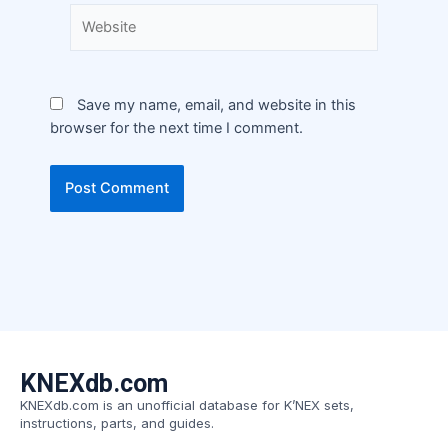
Save my name, email, and website in this
browser for the next time I comment.
KNEXdb.com
KNEXdb.com is an unofficial database for K’NEX sets,
instructions, parts, and guides.