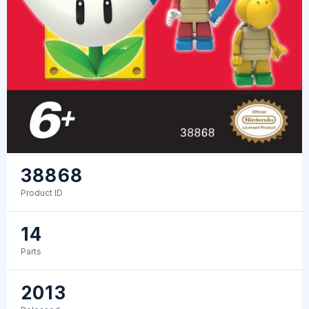
38868
Product ID
14
Parts
2013