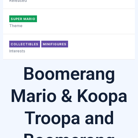
Released
SUPER MARIO
Theme
COLLECTIBLES
MINIFIGURES
Interests
Boomerang
Mario & Koopa
Troopa and