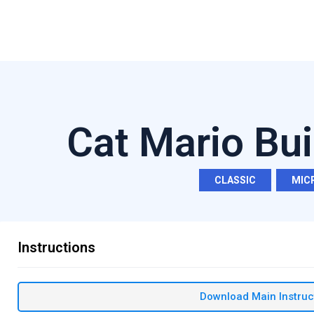
Cat Mario Bui
CLASSIC
,
MIC
Instructions
Download Main Instruc