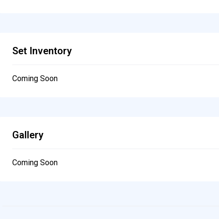
Set Inventory
Coming Soon
Gallery
Coming Soon