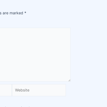
ds are marked
*