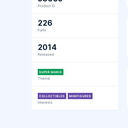
Product ID
226
Parts
2014
Released
SUPER MARIO
Theme
COLLECTIBLES
MINIFIGURES
Interests