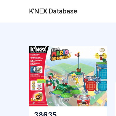
K'NEX Database
38635