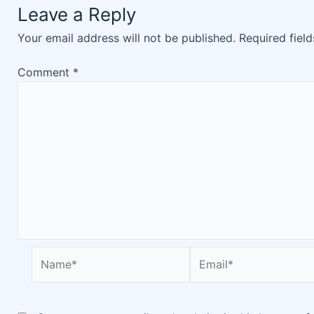
Leave a Reply
Your email address will not be published.
Required fiel
Comment
*