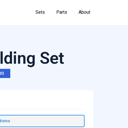
Sets
Parts
About
lding Set
RO
tions