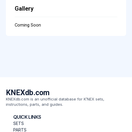
Gallery
Coming Soon
KNEXdb.com
KNEXdb.com is an unofficial database for K’NEX sets,
instructions, parts, and guides.
QUICK LINKS
SETS
PARTS