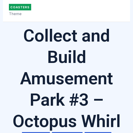
COASTERS
Theme
Collect and
Build
Amusement
Park #3 –
Octopus Whirl