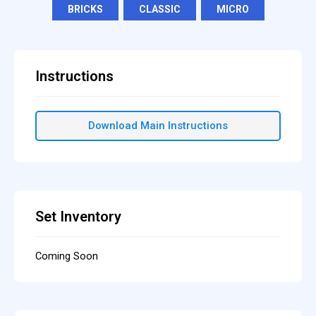
BRICKS
,
CLASSIC
,
MICRO
Instructions
Download Main Instructions
Set Inventory
Coming Soon