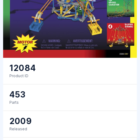
12084
Product ID
453
Parts
2009
Released