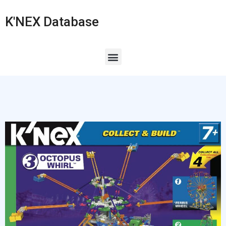
K'NEX Database