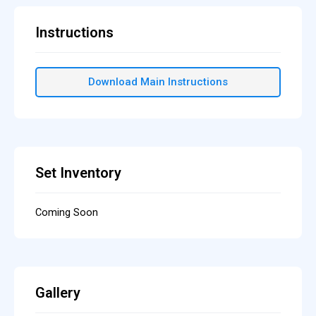
Instructions
Download Main Instructions
Set Inventory
Coming Soon
Gallery