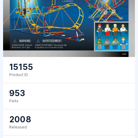
15155
Product ID
953
Parts
2008
Released