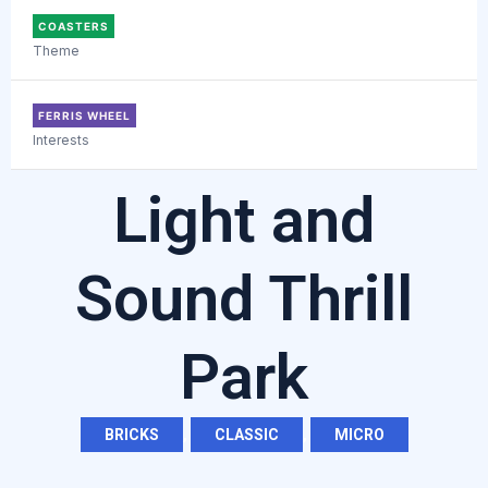
COASTERS
Theme
FERRIS WHEEL
Interests
Light and
Sound Thrill
Park
BRICKS
,
CLASSIC
,
MICRO