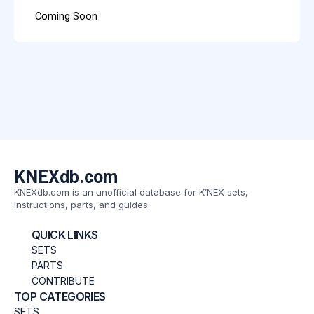
Coming Soon
KNEXdb.com
KNEXdb.com is an unofficial database for K’NEX sets,
instructions, parts, and guides.
QUICK LINKS
SETS
PARTS
CONTRIBUTE
TOP CATEGORIES
SETS