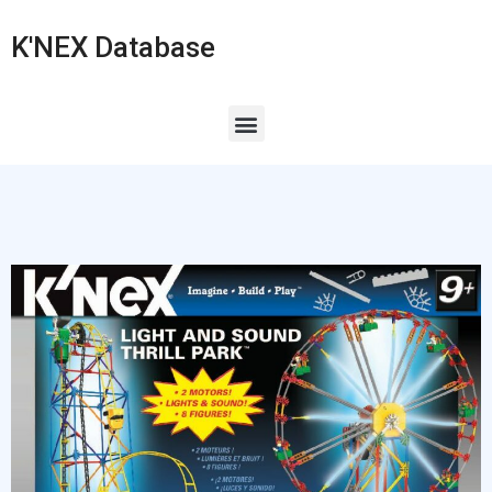
K'NEX Database