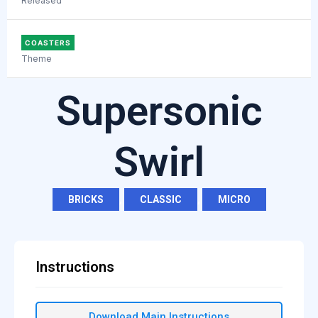
Released
COASTERS
Theme
Supersonic
Swirl
BRICKS
,
CLASSIC
,
MICRO
Instructions
Download Main Instructions