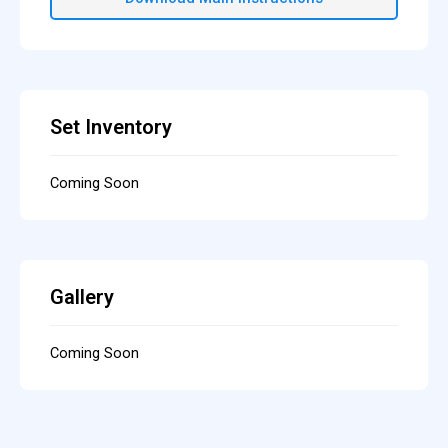
Set Inventory
Coming Soon
Gallery
Coming Soon