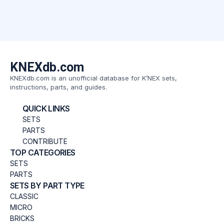
KNEXdb.com
KNEXdb.com is an unofficial database for K’NEX sets,
instructions, parts, and guides.
QUICK LINKS
SETS
PARTS
CONTRIBUTE
TOP CATEGORIES
SETS
PARTS
SETS BY PART TYPE
CLASSIC
MICRO
BRICKS