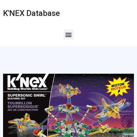
K'NEX Database