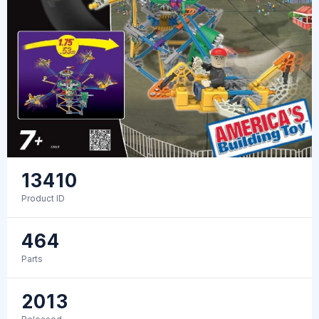
13410
Product ID
464
Parts
2013