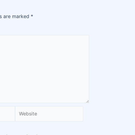
ds are marked
*