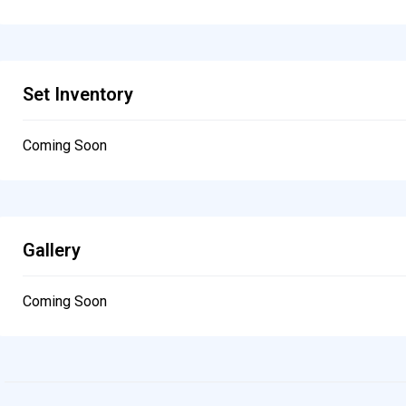
Set Inventory
Coming Soon
Gallery
Coming Soon