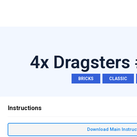
4x Dragsters
BRICKS
,
CLASSIC
,
Instructions
Download Main Instruc