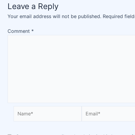
Leave a Reply
Your email address will not be published.
Required fiel
Comment
*