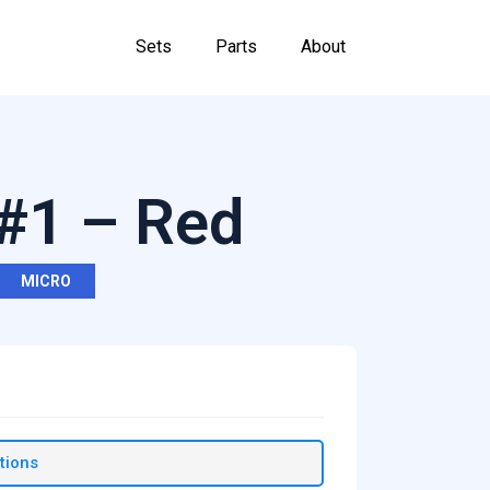
Sets
Parts
About
 #1 – Red
MICRO
tions