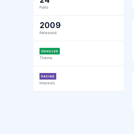
Parts
2009
Released
VEHICLES
Theme
RACING
Interests