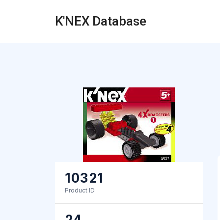
K'NEX Database
10321
Product ID
24