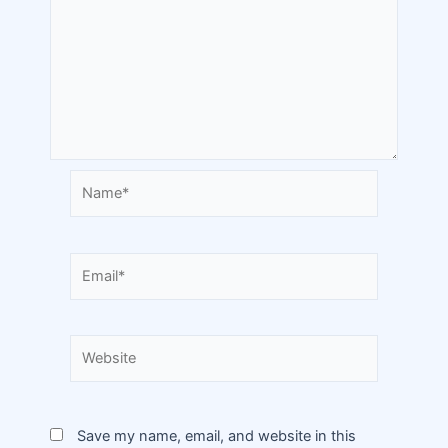
Save my name, email, and website in this