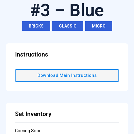
#3 – Blue
BRICKS
,
CLASSIC
,
MICRO
Instructions
Download Main Instructions
Set Inventory
Coming Soon