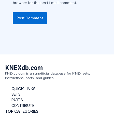
browser for the next time I comment.
KNEXdb.com
KNEXdb.com is an unofficial database for K’NEX sets,
instructions, parts, and guides.
QUICK LINKS
SETS
PARTS
CONTRIBUTE
TOP CATEGORIES