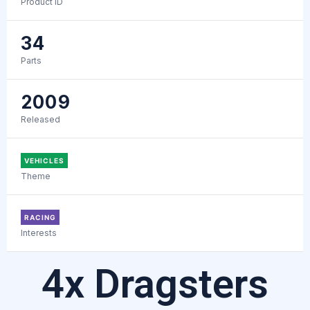
Product ID
34
Parts
2009
Released
VEHICLES
Theme
RACING
Interests
4x Dragsters