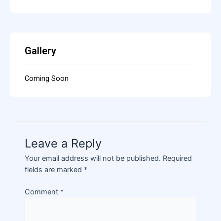
Gallery
Coming Soon
Leave a Reply
Your email address will not be published.
Required
fields are marked
*
Comment
*