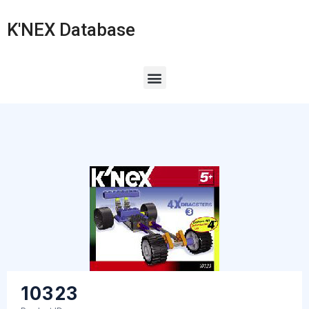
K'NEX Database
10323