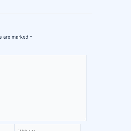
ds are marked
*