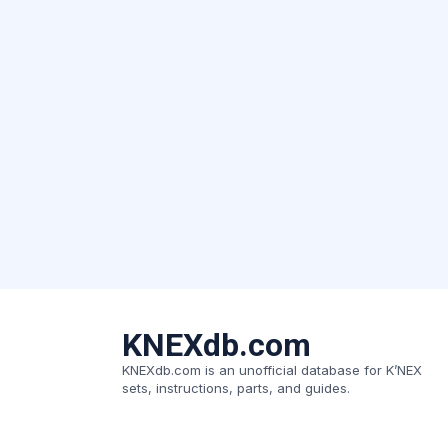
KNEXdb.com
KNEXdb.com is an unofficial database for K’NEX
sets, instructions, parts, and guides.