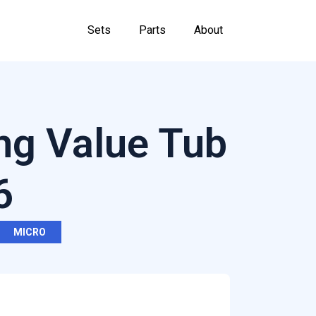
Sets
Parts
About
ng Value Tub
6
MICRO