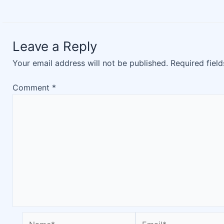
Leave a Reply
Your email address will not be published.
Required fiel
Comment
*