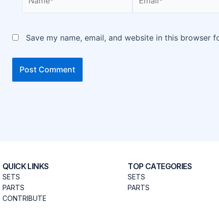
Save my name, email, and website in this browser f
QUICK LINKS
TOP CATEGORIES
SETS
SETS
PARTS
PARTS
CONTRIBUTE