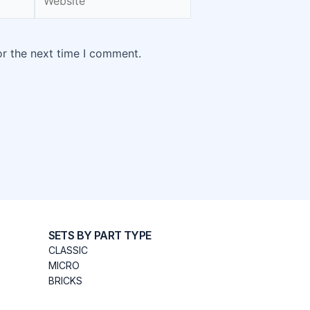
or the next time I comment.
SETS BY PART TYPE
CLASSIC
MICRO
BRICKS