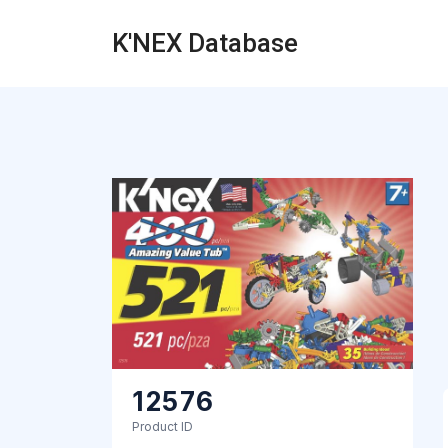
K'NEX Database
12576
Product ID