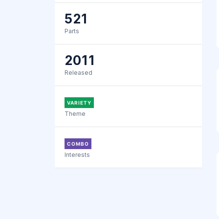
521
Parts
2011
Released
VARIETY
Theme
COMBO
Interests