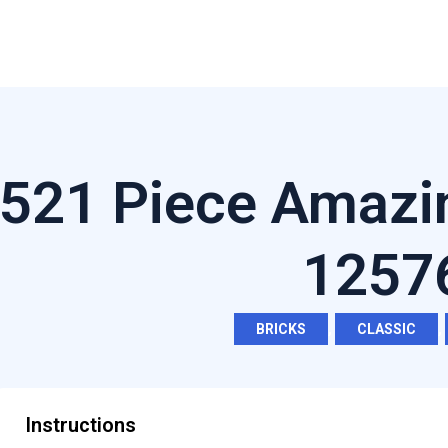
521 Piece Amazi
1257
BRICKS
,
CLASSIC
,
Instructions