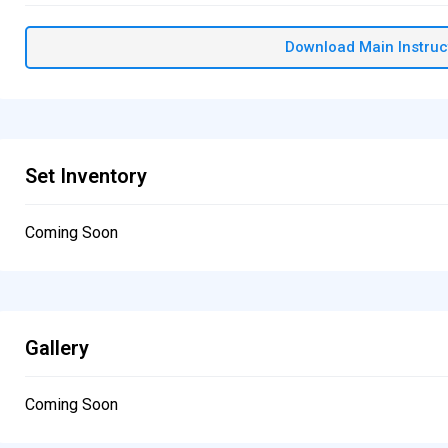
Download Main Instruc
Set Inventory
Coming Soon
Gallery
Coming Soon