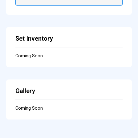
Set Inventory
Coming Soon
Gallery
Coming Soon