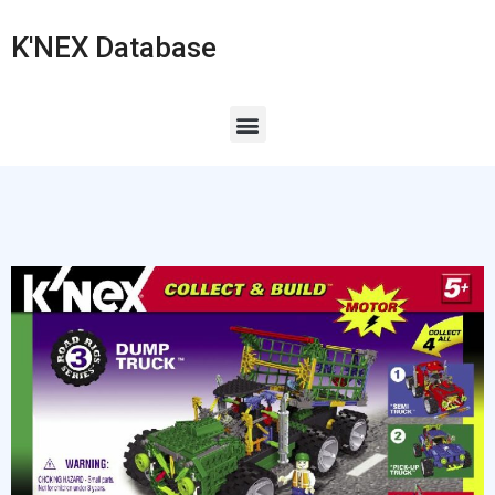
K'NEX Database