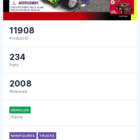
11908
Product ID
234
Parts
2008
Released
VEHICLES
Theme
MINIFIGURES
TRUCKS