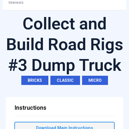
Interests
Collect and
Build Road Rigs
#3 Dump Truck
BRICKS
,
CLASSIC
,
MICRO
Instructions
Download Main Instructions