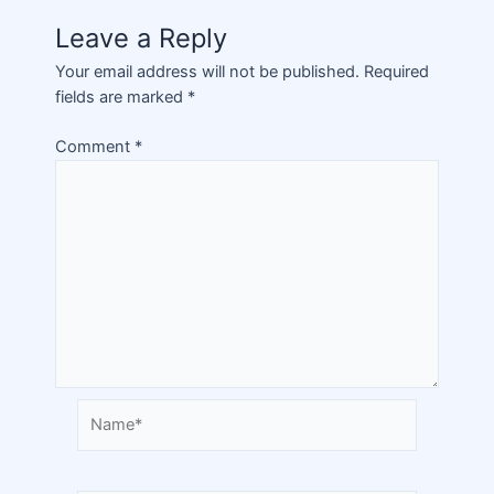
Leave a Reply
Your email address will not be published.
Required
fields are marked
*
Comment
*