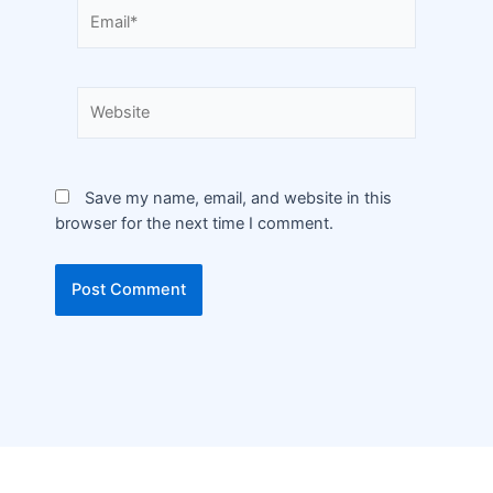
Save my name, email, and website in this
browser for the next time I comment.