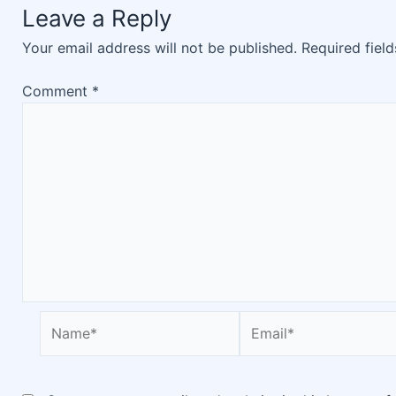
Leave a Reply
Your email address will not be published.
Required fiel
Comment
*