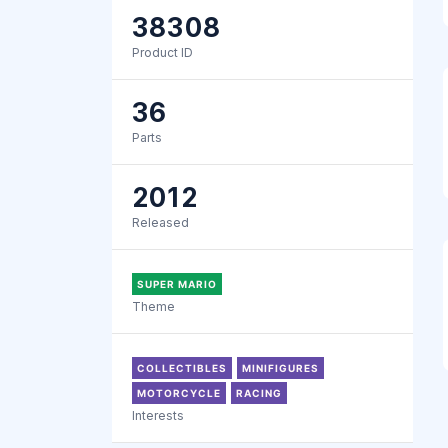
38308
Product ID
36
Parts
2012
Released
SUPER MARIO
Theme
COLLECTIBLES
MINIFIGURES
MOTORCYCLE
RACING
Interests