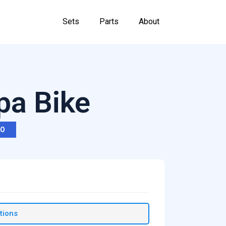
Sets
Parts
About
pa Bike
RO
tions