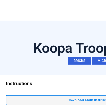
Koopa Troo
BRICKS
,
MIC
Instructions
Download Main Instruc