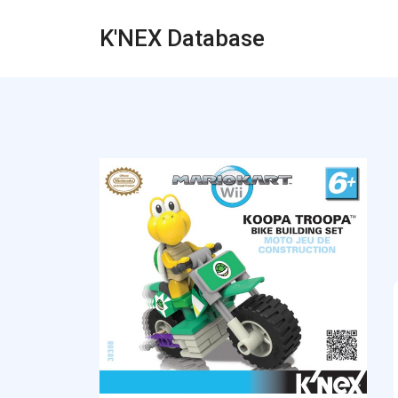
K'NEX Database