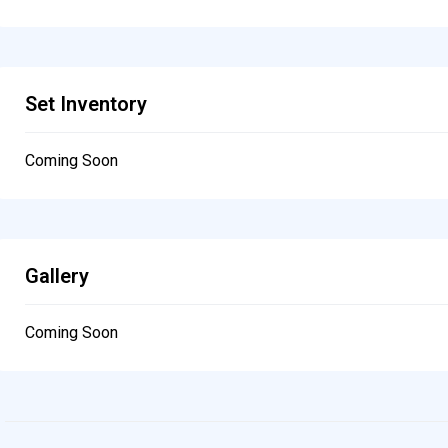
Set Inventory
Coming Soon
Gallery
Coming Soon