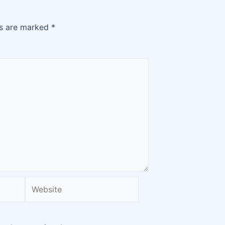
ds are marked
*