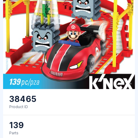
38465
Product ID
139
Parts