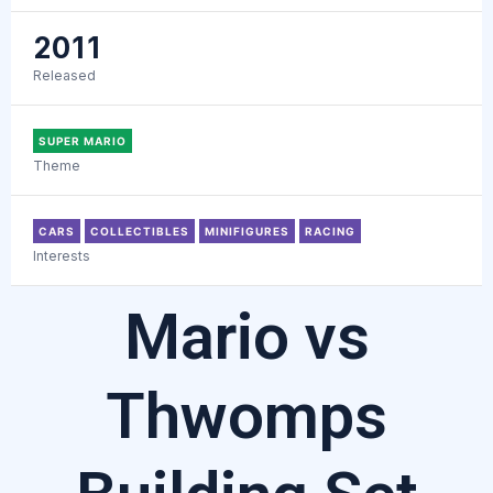
2011
Released
SUPER MARIO
Theme
CARS
COLLECTIBLES
MINIFIGURES
RACING
Interests
Mario vs
Thwomps