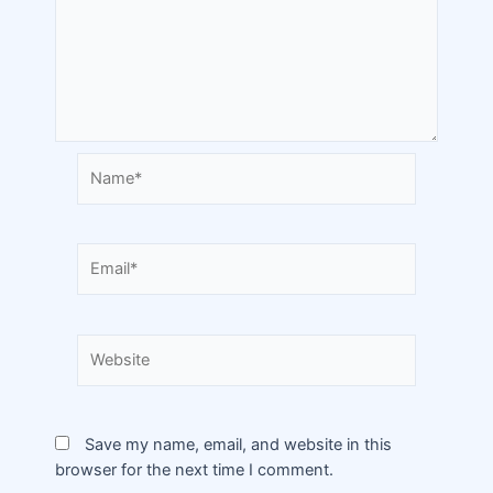
Save my name, email, and website in this
browser for the next time I comment.