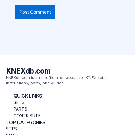
KNEXdb.com
KNEXdb.com is an unofficial database for K’NEX sets,
instructions, parts, and guides.
QUICK LINKS
SETS
PARTS
CONTRIBUTE
TOP CATEGORIES
SETS