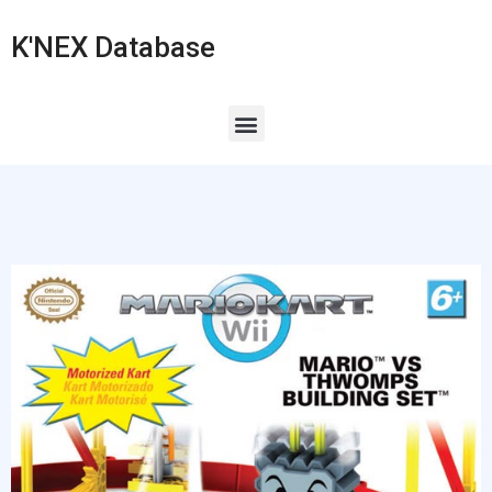
K'NEX Database