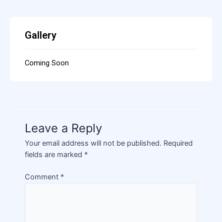
Gallery
Coming Soon
Leave a Reply
Your email address will not be published.
Required
fields are marked
*
Comment
*