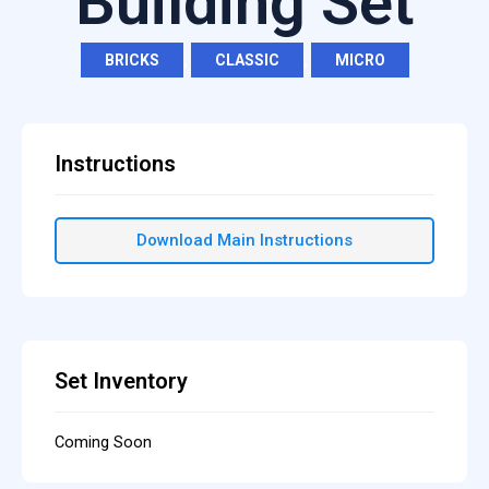
Building Set
BRICKS
,
CLASSIC
,
MICRO
Instructions
Download Main Instructions
Set Inventory
Coming Soon