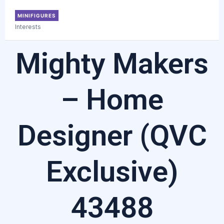
MINIFIGURES
Interests
Mighty Makers
– Home
Designer (QVC
Exclusive)
43488