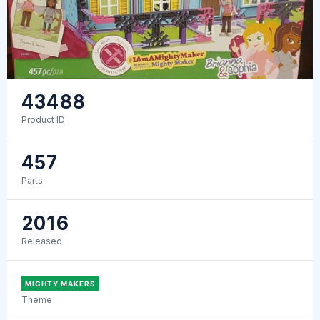
43488
Product ID
457
Parts
2016
Released
MIGHTY MAKERS
Theme