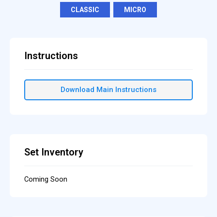
CLASSIC
,
MICRO
Instructions
Download Main Instructions
Set Inventory
Coming Soon