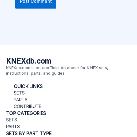
KNEXdb.com
KNEXdb.com is an unofficial database for K’NEX sets,
instructions, parts, and guides.
QUICK LINKS
SETS
PARTS
CONTRIBUTE
TOP CATEGORIES
SETS
PARTS
SETS BY PART TYPE