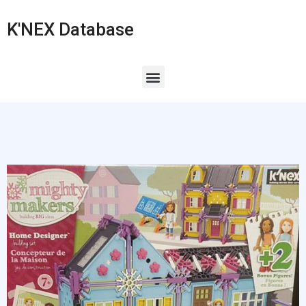
K'NEX Database