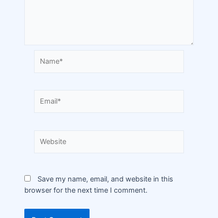
Save my name, email, and website in this
browser for the next time I comment.