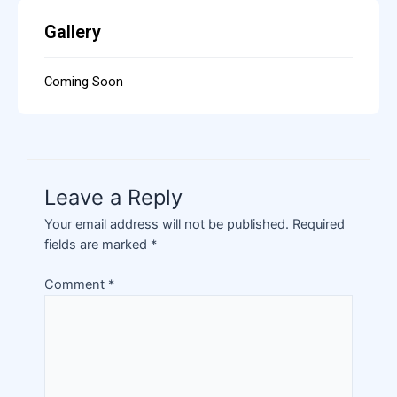
Gallery
Coming Soon
Leave a Reply
Your email address will not be published.
Required
fields are marked
*
Comment
*