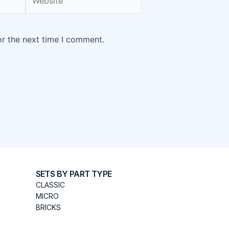
or the next time I comment.
SETS BY PART TYPE
CLASSIC
MICRO
BRICKS