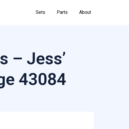
Sets
Parts
About
s – Jess’
ge 43084