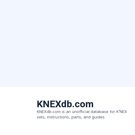
KNEXdb.com
KNEXdb.com is an unofficial database for K’NEX
sets, instructions, parts, and guides.