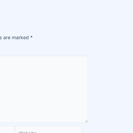
ds are marked
*