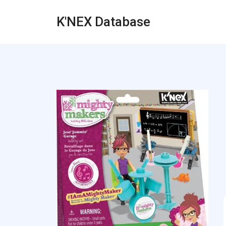
K'NEX Database