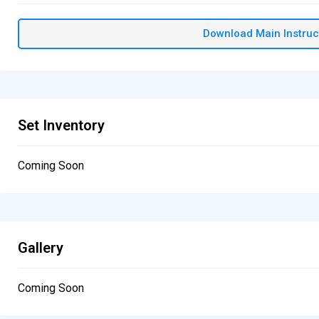
Download Main Instruc
Set Inventory
Coming Soon
Gallery
Coming Soon