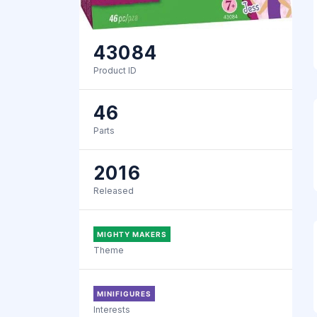
43084
Product ID
46
Parts
2016
Released
MIGHTY MAKERS
Theme
MINIFIGURES
Interests