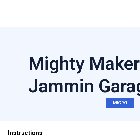
Mighty Maker
Jammin Gara
MICRO
Instructions