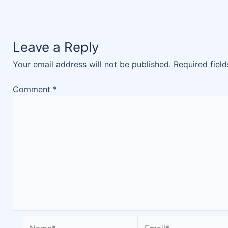
Leave a Reply
Your email address will not be published.
Required fiel
Comment
*