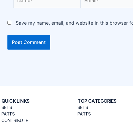
Save my name, email, and website in this browser f
QUICK LINKS
TOP CATEGORIES
SETS
SETS
PARTS
PARTS
CONTRIBUTE