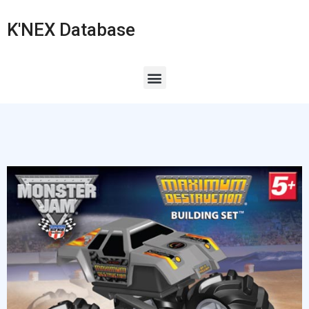
K'NEX Database