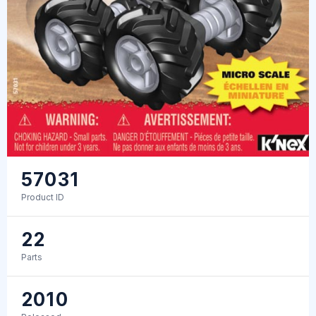
57031
Product ID
22
Parts
2010