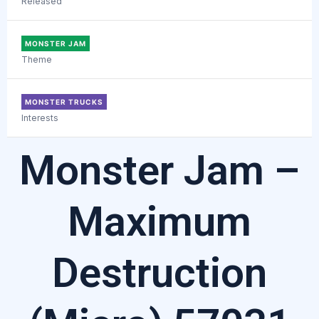
Released
MONSTER JAM
Theme
MONSTER TRUCKS
Interests
Monster Jam –
Maximum
Destruction