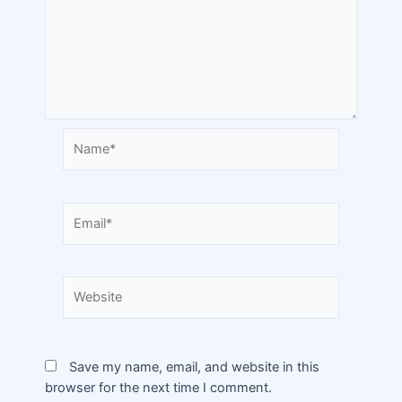
Save my name, email, and website in this
browser for the next time I comment.