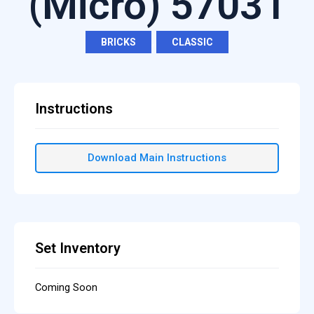
(Micro) 57031
BRICKS
,
CLASSIC
Instructions
Download Main Instructions
Set Inventory
Coming Soon