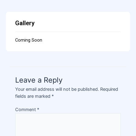
Gallery
Coming Soon
Leave a Reply
Your email address will not be published.
Required
fields are marked
*
Comment
*