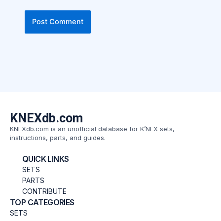
KNEXdb.com
KNEXdb.com is an unofficial database for K’NEX sets,
instructions, parts, and guides.
QUICK LINKS
SETS
PARTS
CONTRIBUTE
TOP CATEGORIES
SETS