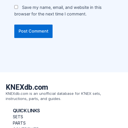
Save my name, email, and website in this
browser for the next time I comment.
KNEXdb.com
KNEXdb.com is an unofficial database for K’NEX sets,
instructions, parts, and guides.
QUICK LINKS
SETS
PARTS