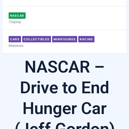
NASCAR
Theme
CARS
COLLECTIBLES
MINIFIGURES
RACING
Interests
NASCAR –
Drive to End
Hunger Car