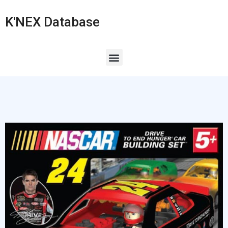
K'NEX Database