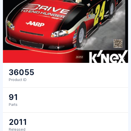
36055
Product ID
91
Parts
2011
Released