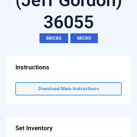
(Jeff Gordon)
36055
BRICKS
,
MICRO
Instructions
Download Main Instructions
Set Inventory