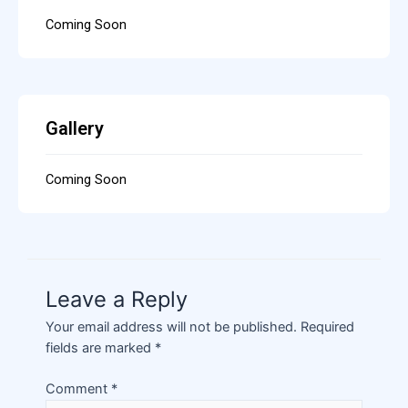
Coming Soon
Gallery
Coming Soon
Leave a Reply
Your email address will not be published.
Required
fields are marked
*
Comment
*