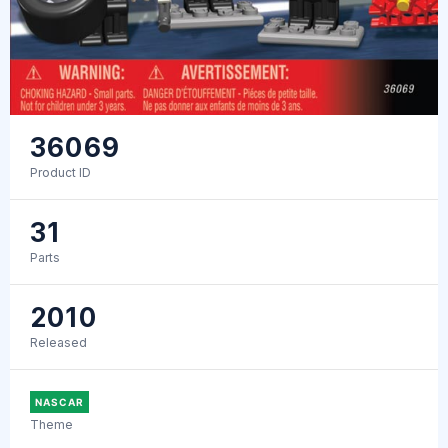
36069
Product ID
31
Parts
2010
Released
NASCAR
Theme