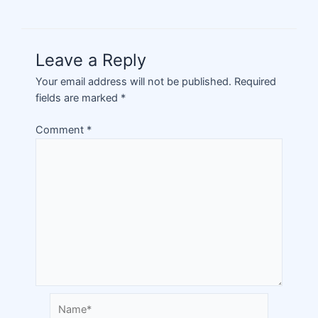
Leave a Reply
Your email address will not be published.
Required
fields are marked
*
Comment
*