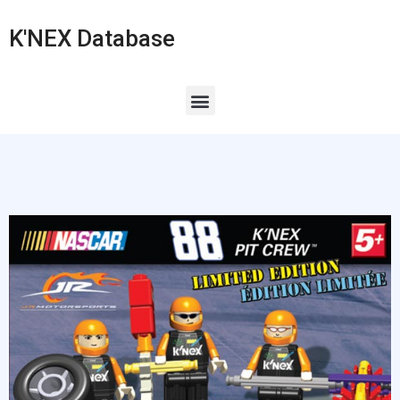
K'NEX Database