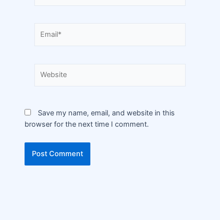
Save my name, email, and website in this
browser for the next time I comment.