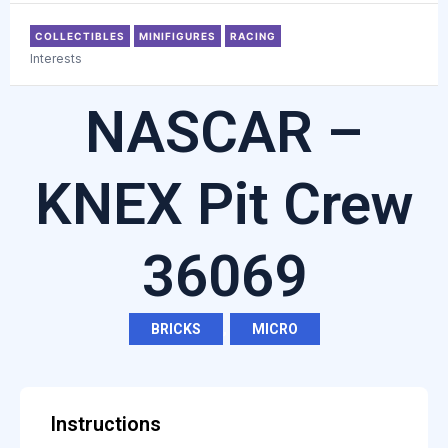
COLLECTIBLES
MINIFIGURES
RACING
Interests
NASCAR –
KNEX Pit Crew
36069
BRICKS
,
MICRO
Instructions