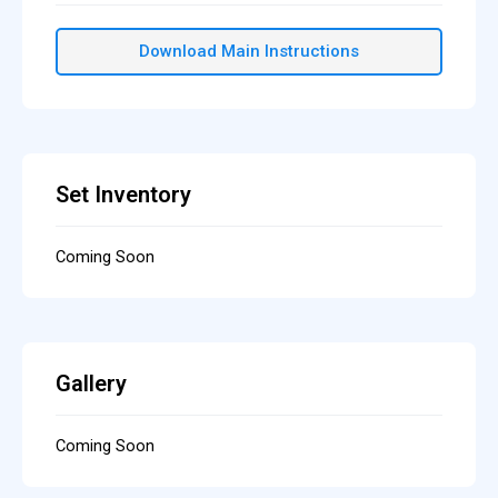
Download Main Instructions
Set Inventory
Coming Soon
Gallery
Coming Soon