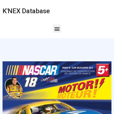
K'NEX Database