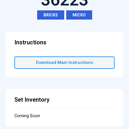
BRICKS
,
MICRO
Instructions
Download Main Instructions
Set Inventory
Coming Soon