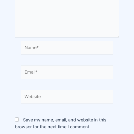
Save my name, email, and website in this
browser for the next time I comment.