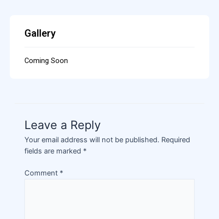
Gallery
Coming Soon
Leave a Reply
Your email address will not be published.
Required
fields are marked
*
Comment
*