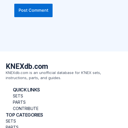
KNEXdb.com
KNEXdb.com is an unofficial database for K’NEX sets,
instructions, parts, and guides.
QUICK LINKS
SETS
PARTS
CONTRIBUTE
TOP CATEGORIES
SETS
PARTS