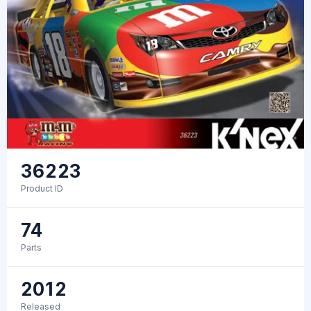
36223
Product ID
74
Parts
2012
Released