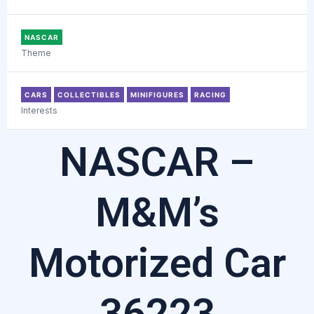
NASCAR
Theme
CARS
COLLECTIBLES
MINIFIGURES
RACING
Interests
NASCAR –
M&M’s
Motorized Car
36223