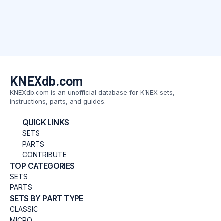
KNEXdb.com
KNEXdb.com is an unofficial database for K’NEX sets,
instructions, parts, and guides.
QUICK LINKS
SETS
PARTS
CONTRIBUTE
TOP CATEGORIES
SETS
PARTS
SETS BY PART TYPE
CLASSIC
MICRO