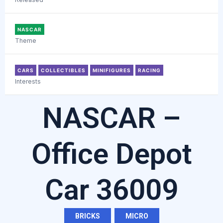
NASCAR
Theme
CARS
COLLECTIBLES
MINIFIGURES
RACING
Interests
NASCAR –
Office Depot
Car 36009
BRICKS
,
MICRO