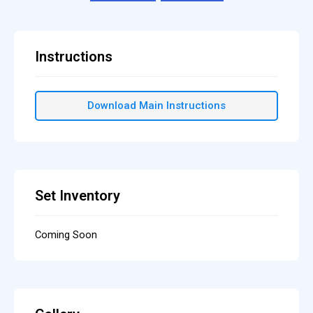
Instructions
Download Main Instructions
Set Inventory
Coming Soon