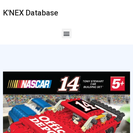
K'NEX Database