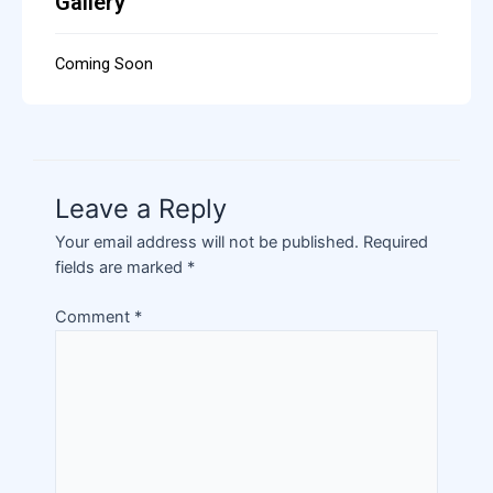
Gallery
Coming Soon
Leave a Reply
Your email address will not be published.
Required
fields are marked
*
Comment
*