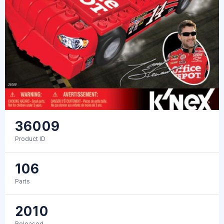
36009
Product ID
106
Parts
2010
Released