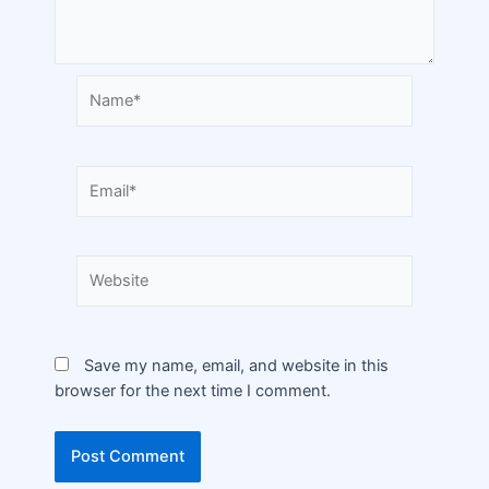
Save my name, email, and website in this
browser for the next time I comment.