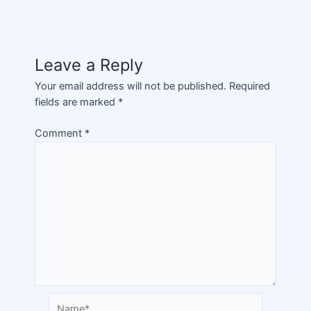
Leave a Reply
Your email address will not be published.
Required
fields are marked
*
Comment
*