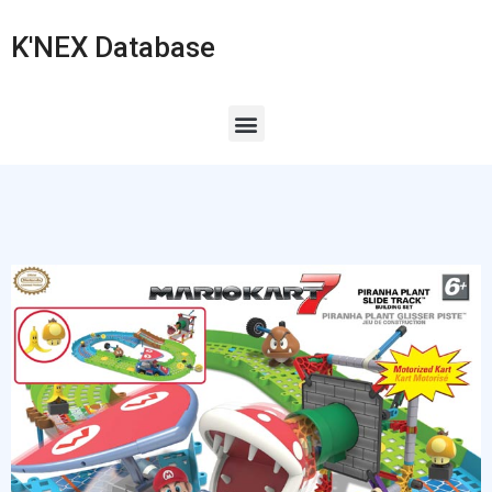
K'NEX Database