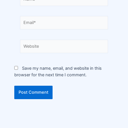
Save my name, email, and website in this
browser for the next time I comment.