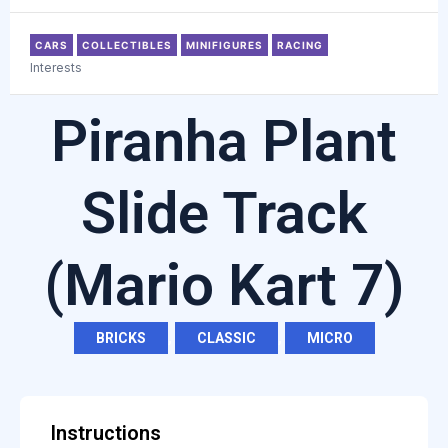
CARS
COLLECTIBLES
MINIFIGURES
RACING
Interests
Piranha Plant
Slide Track
(Mario Kart 7)
BRICKS
,
CLASSIC
,
MICRO
Instructions