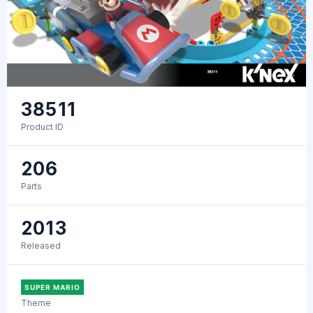
38511
Product ID
206
Parts
2013
Released
SUPER MARIO
Theme