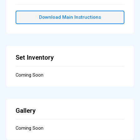
Download Main Instructions
Set Inventory
Coming Soon
Gallery
Coming Soon