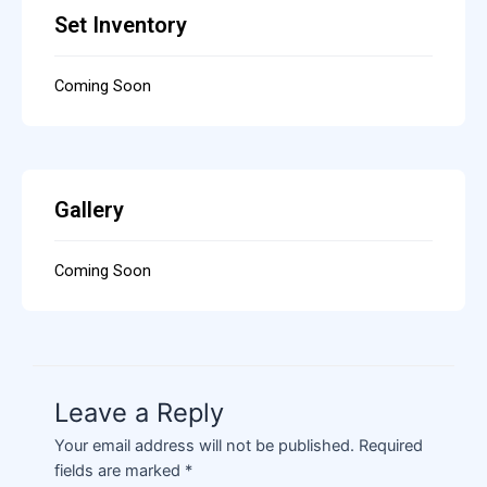
Set Inventory
Coming Soon
Gallery
Coming Soon
Leave a Reply
Your email address will not be published.
Required
fields are marked
*