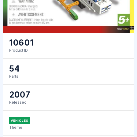
10601
Product ID
54
Parts
2007
Released
VEHICLES
Theme