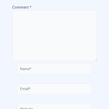
Comment
*