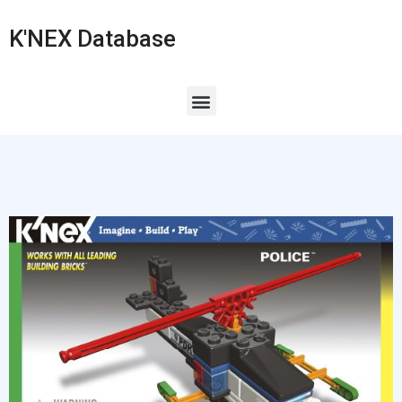
K'NEX Database