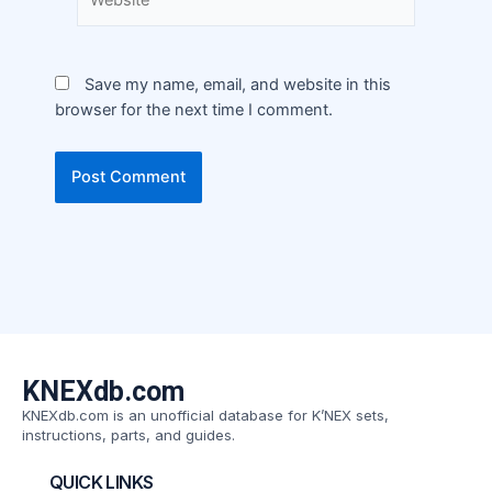
Save my name, email, and website in this
browser for the next time I comment.
KNEXdb.com
KNEXdb.com is an unofficial database for K’NEX sets,
instructions, parts, and guides.
QUICK LINKS