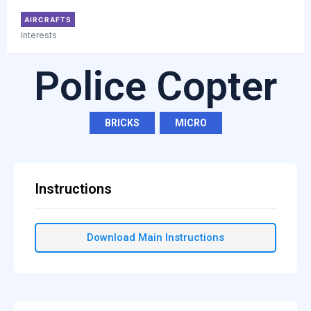
AIRCRAFTS
Interests
Police Copter
BRICKS
,
MICRO
Instructions
Download Main Instructions