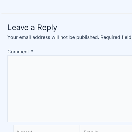
Leave a Reply
Your email address will not be published.
Required fiel
Comment
*