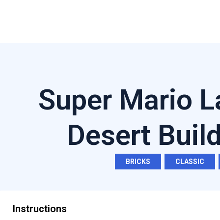
Super Mario L
Desert Buil
BRICKS
,
CLASSIC
,
Instructions