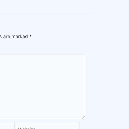
ds are marked
*