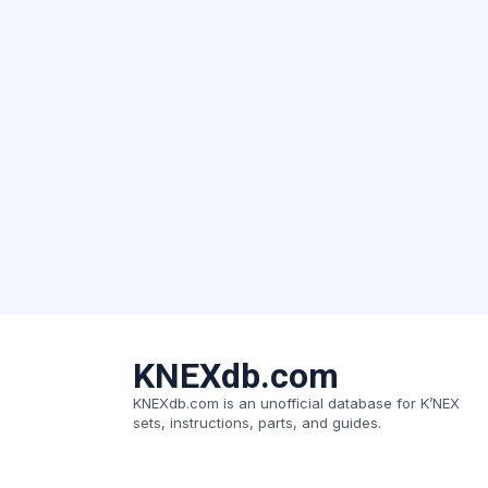
KNEXdb.com
KNEXdb.com is an unofficial database for K’NEX
sets, instructions, parts, and guides.