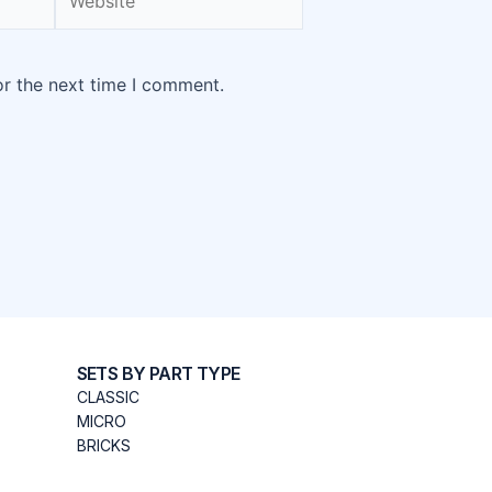
or the next time I comment.
SETS BY PART TYPE
CLASSIC
MICRO
BRICKS