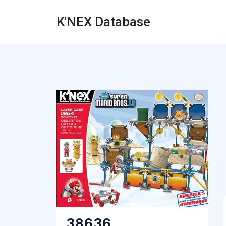
K'NEX Database
38636