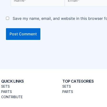
Save my name, email, and website in this browser f
QUICK LINKS
TOP CATEGORIES
SETS
SETS
PARTS
PARTS
CONTRIBUTE