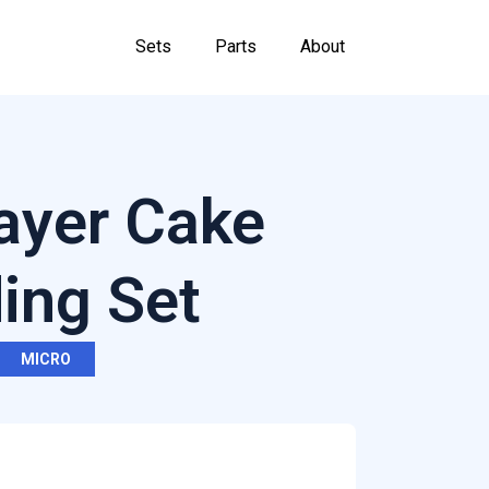
Sets
Parts
About
ayer Cake
ding Set
MICRO