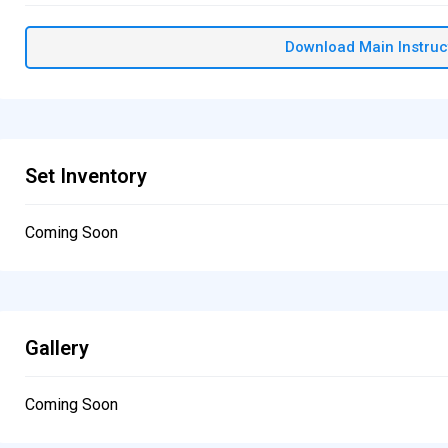
Download Main Instruc
Set Inventory
Coming Soon
Gallery
Coming Soon