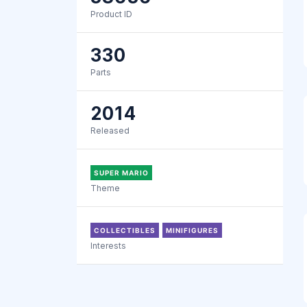
Product ID
330
Parts
2014
Released
SUPER MARIO
Theme
COLLECTIBLES
MINIFIGURES
Interests