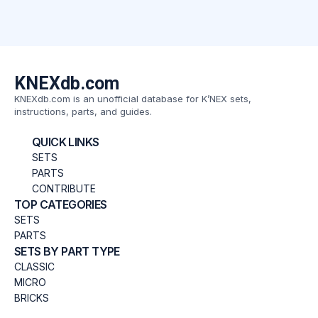
KNEXdb.com
KNEXdb.com is an unofficial database for K’NEX sets,
instructions, parts, and guides.
QUICK LINKS
SETS
PARTS
CONTRIBUTE
TOP CATEGORIES
SETS
PARTS
SETS BY PART TYPE
CLASSIC
MICRO
BRICKS