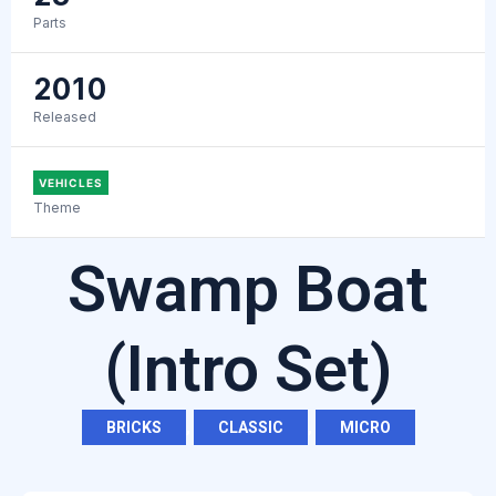
Parts
2010
Released
VEHICLES
Theme
Swamp Boat
(Intro Set)
BRICKS
,
CLASSIC
,
MICRO