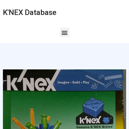
K'NEX Database