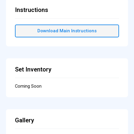
Instructions
Download Main Instructions
Set Inventory
Coming Soon
Gallery