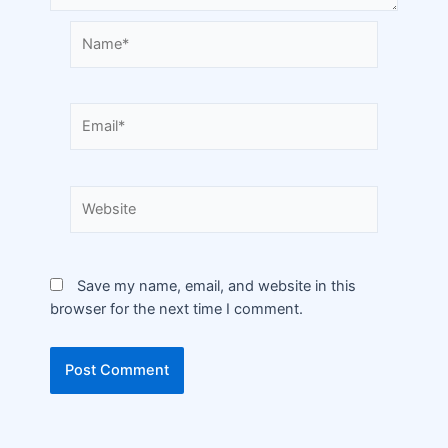
Save my name, email, and website in this
browser for the next time I comment.