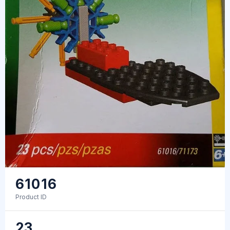
61016
Product ID
23