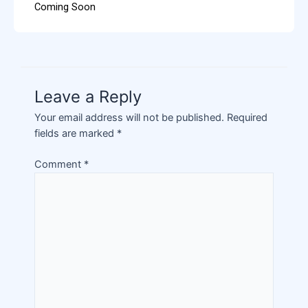
Coming Soon
Leave a Reply
Your email address will not be published.
Required
fields are marked
*
Comment
*