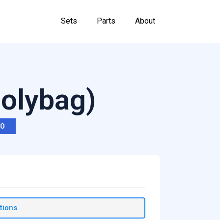
Sets
Parts
About
Polybag)
RO
tions