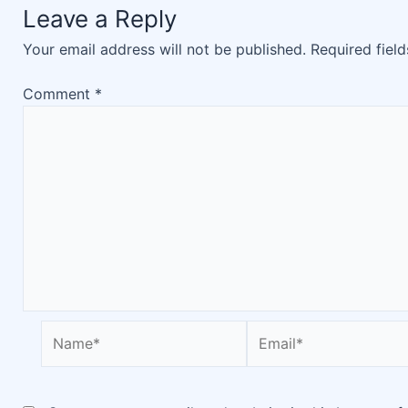
Leave a Reply
Your email address will not be published.
Required fiel
Comment
*