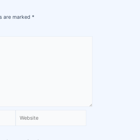
ds are marked
*