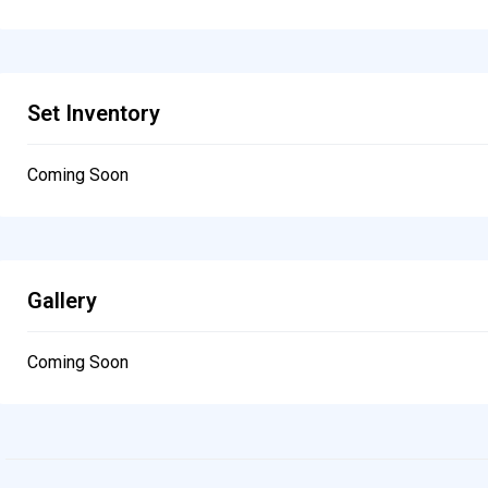
Set Inventory
Coming Soon
Gallery
Coming Soon