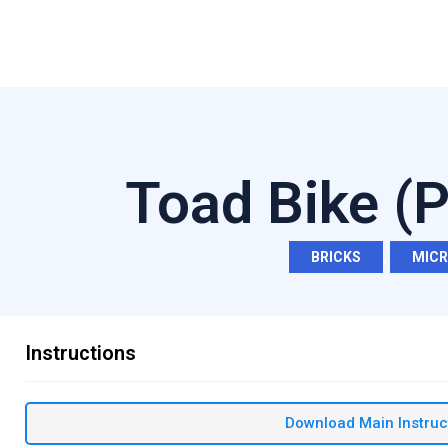
Toad Bike (
BRICKS
,
MIC
Instructions
Download Main Instruc