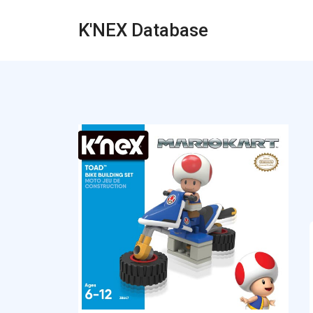
K'NEX Database