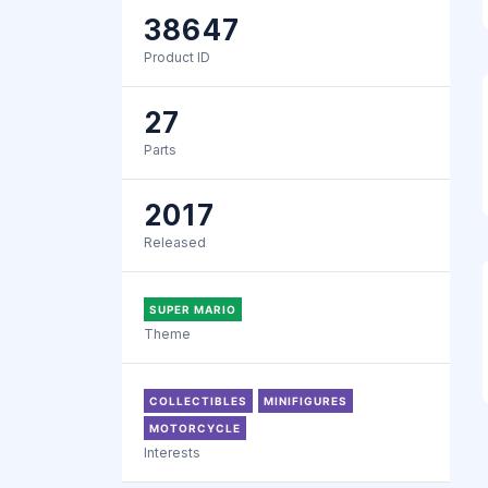
38647
Product ID
27
Parts
2017
Released
SUPER MARIO
Theme
COLLECTIBLES
MINIFIGURES
MOTORCYCLE
Interests