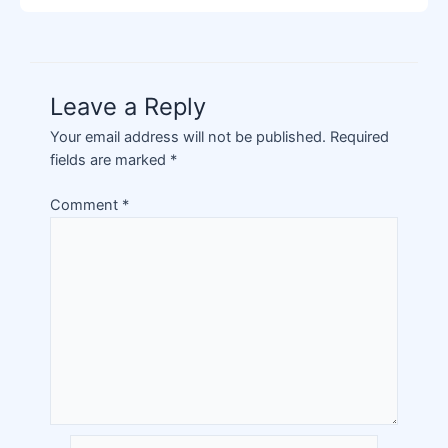
Leave a Reply
Your email address will not be published.
Required
fields are marked
*
Comment
*