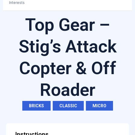
Interests
Top Gear –
Stig’s Attack
Copter & Off
Roader
BRICKS
,
CLASSIC
,
MICRO
Instructions