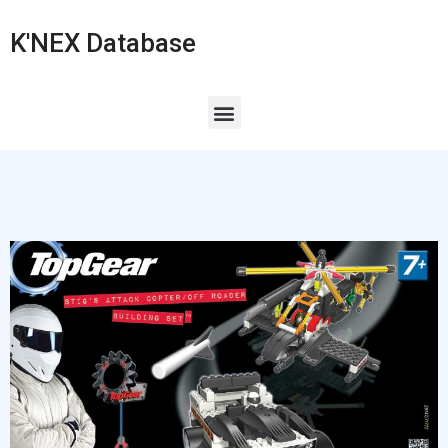
K'NEX Database