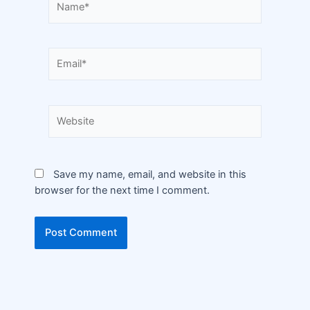
Save my name, email, and website in this
browser for the next time I comment.