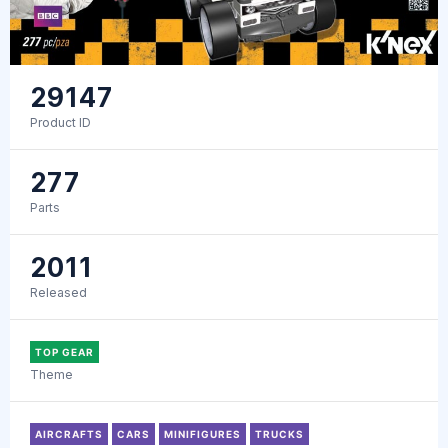
29147
Product ID
277
Parts
2011
Released
TOP GEAR
Theme
AIRCRAFTS
CARS
MINIFIGURES
TRUCKS