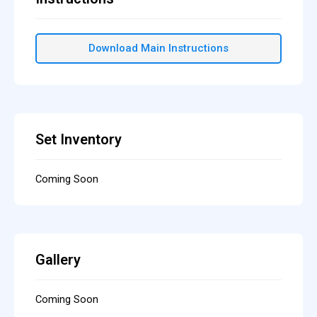
Download Main Instructions
Set Inventory
Coming Soon
Gallery
Coming Soon