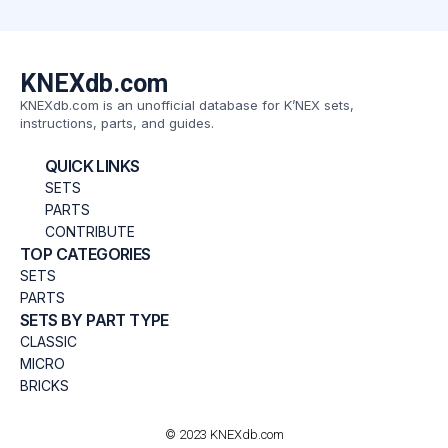
KNEXdb.com
KNEXdb.com is an unofficial database for K’NEX sets,
instructions, parts, and guides.
QUICK LINKS
SETS
PARTS
CONTRIBUTE
TOP CATEGORIES
SETS
PARTS
SETS BY PART TYPE
CLASSIC
MICRO
BRICKS
© 2023 KNEXdb.com