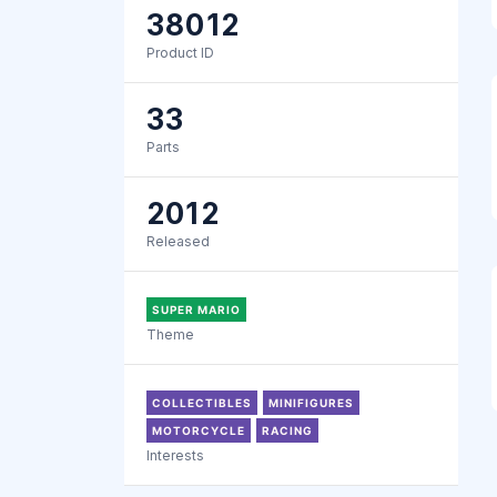
38012
Product ID
33
Parts
2012
Released
SUPER MARIO
Theme
COLLECTIBLES
MINIFIGURES
MOTORCYCLE
RACING
Interests