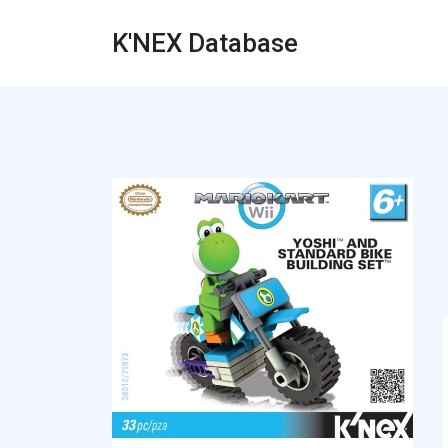
K'NEX Database