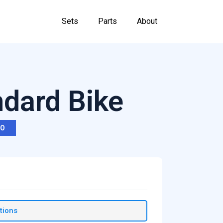
Sets
Parts
About
ndard Bike
RO
tions