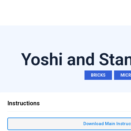
Yoshi and Sta
BRICKS
,
MIC
Instructions
Download Main Instruc