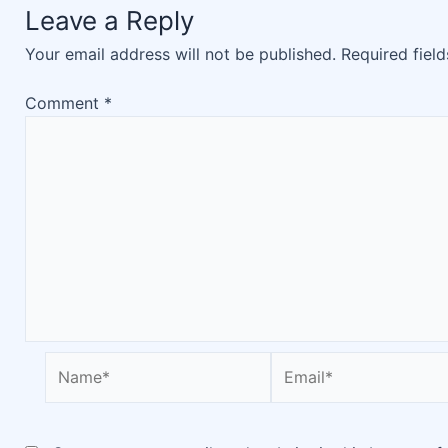
Leave a Reply
Your email address will not be published.
Required fiel
Comment
*