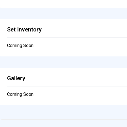
Set Inventory
Coming Soon
Gallery
Coming Soon