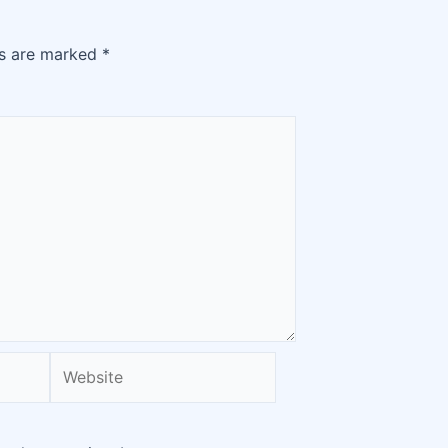
ds are marked
*