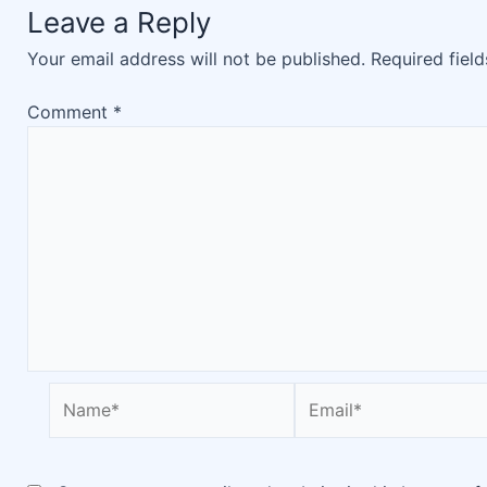
Leave a Reply
Your email address will not be published.
Required fiel
Comment
*