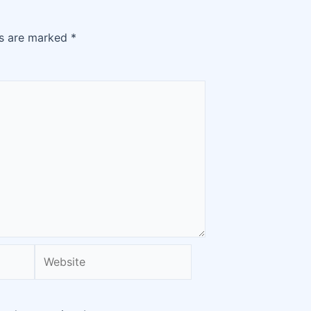
ds are marked
*