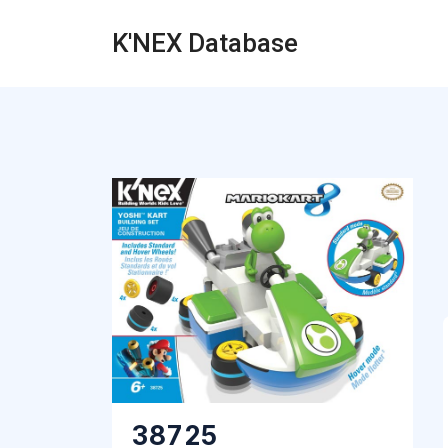
K'NEX Database
38725