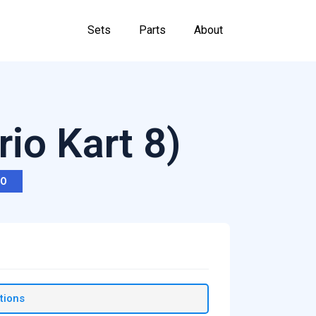
Sets
Parts
About
rio Kart 8)
RO
tions