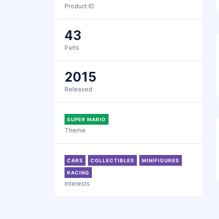
Product ID
43
Parts
2015
Released
SUPER MARIO
Theme
CARS
COLLECTIBLES
MINIFIGURES
RACING
Interests