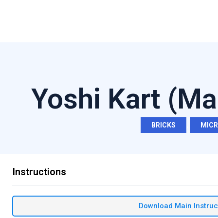
Yoshi Kart (Ma
BRICKS
,
MIC
Instructions
Download Main Instruc