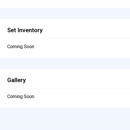
Set Inventory
Coming Soon
Gallery
Coming Soon