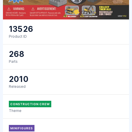
13526
Product ID
268
Parts
2010
Released
CONSTRUCTION CREW
Theme
MINIFIGURES