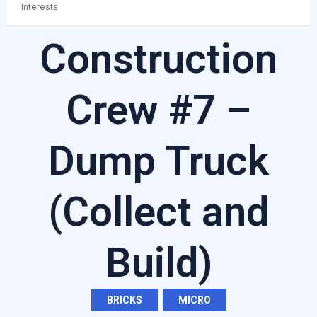
Interests
Construction
Crew #7 –
Dump Truck
(Collect and
Build)
BRICKS
,
MICRO