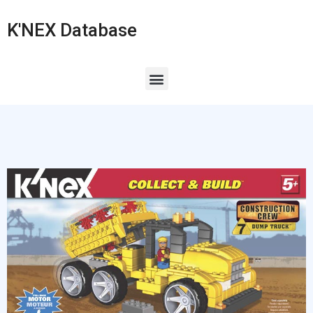
K'NEX Database