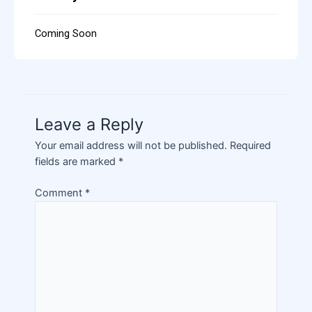
Coming Soon
Leave a Reply
Your email address will not be published.
Required
fields are marked
*
Comment
*