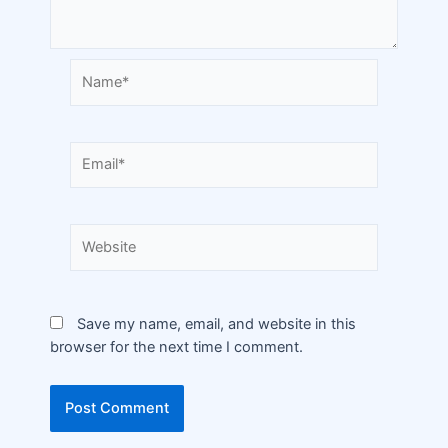
Save my name, email, and website in this
browser for the next time I comment.