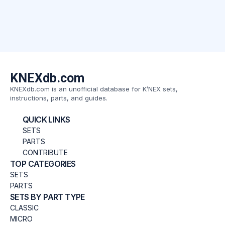
KNEXdb.com
KNEXdb.com is an unofficial database for K’NEX sets,
instructions, parts, and guides.
QUICK LINKS
SETS
PARTS
CONTRIBUTE
TOP CATEGORIES
SETS
PARTS
SETS BY PART TYPE
CLASSIC
MICRO