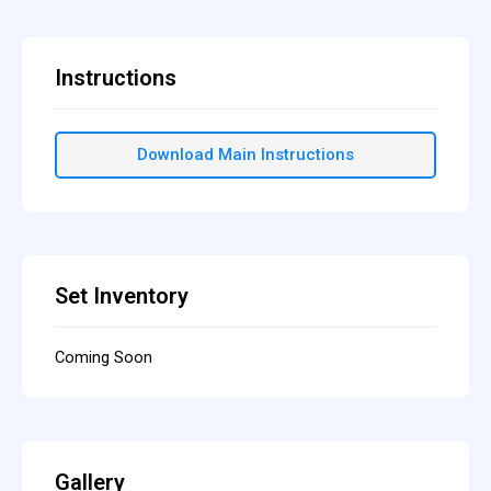
Instructions
Download Main Instructions
Set Inventory
Coming Soon
Gallery